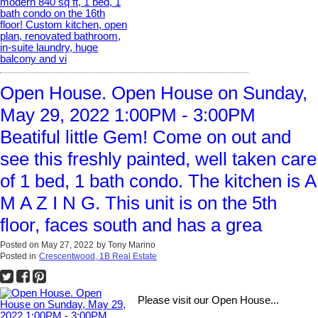
Open House. Open House on Sunday,
May 29, 2022 1:00PM - 3:00PM
Beatiful little Gem! Come on out and
see this freshly painted, well taken care
of 1 bed, 1 bath condo. The kitchen is A
M A Z I N G. This unit is on the 5th
floor, faces south and has a grea
Posted on
May 27, 2022
by
Tony Marino
Posted in
Crescentwood, 1B Real Estate
Please visit our Open House...