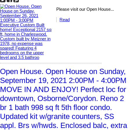
Please visit our Open House...
Read
Open House. Open House on Sunday,
September 19, 2021 2:00PM - 4:00PM
MOVE IN AND ENJOY! Perfect loc for
downtown, Osborne/Corydon. Reno 2
br 1 bath 998 sq ft 5th floor condo.
Updated kit w/granite counters, SS
appl. Brs w/hwds. Enclosed balc, extra