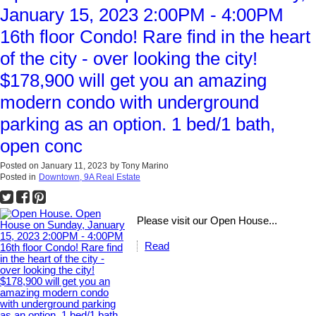
January 15, 2023 2:00PM - 4:00PM
16th floor Condo! Rare find in the heart
of the city - over looking the city!
$178,900 will get you an amazing
modern condo with underground
parking as an option. 1 bed/1 bath,
open conc
Posted on
January 11, 2023
by
Tony Marino
Posted in
Downtown, 9A Real Estate
Please visit our Open House...
Read