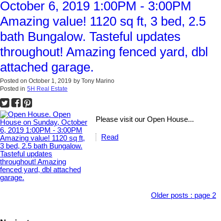
October 6, 2019 1:00PM - 3:00PM
Amazing value! 1120 sq ft, 3 bed, 2.5
bath Bungalow. Tasteful updates
throughout! Amazing fenced yard, dbl
attached garage.
Posted on
October 1, 2019
by
Tony Marino
Posted in
5H Real Estate
Please visit our Open House...
Read
Older posts
:
page 2