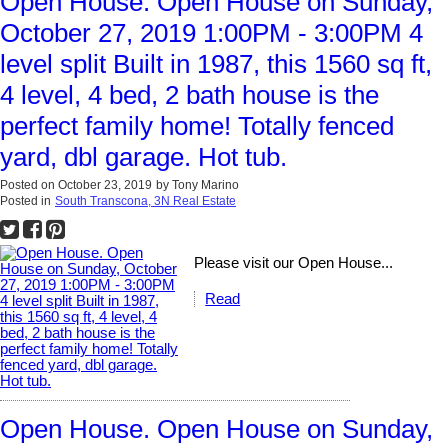
Open House. Open House on Sunday,
October 27, 2019 1:00PM - 3:00PM 4
level split Built in 1987, this 1560 sq ft,
4 level, 4 bed, 2 bath house is the
perfect family home! Totally fenced
yard, dbl garage. Hot tub.
Posted on
October 23, 2019
by
Tony Marino
Posted in
South Transcona, 3N Real Estate
Please visit our Open House...
Read
Open House. Open House on Sunday,