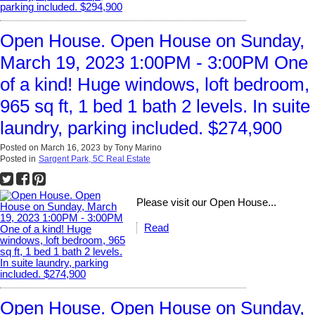
Open House. Open House on Sunday,
March 19, 2023 1:00PM - 3:00PM One
of a kind! Huge windows, loft bedroom,
965 sq ft, 1 bed 1 bath 2 levels. In suite
laundry, parking included. $274,900
Posted on
March 16, 2023
by
Tony Marino
Posted in
Sargent Park, 5C Real Estate
Please visit our Open House...
Read
Open House. Open House on Sunday,