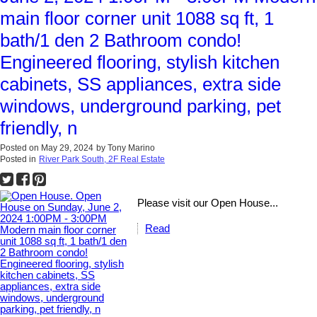
main floor corner unit 1088 sq ft, 1
bath/1 den 2 Bathroom condo!
Engineered flooring, stylish kitchen
cabinets, SS appliances, extra side
windows, underground parking, pet
friendly, n
Posted on
May 29, 2024
by
Tony Marino
Posted in
River Park South, 2F Real Estate
Please visit our Open House...
Read