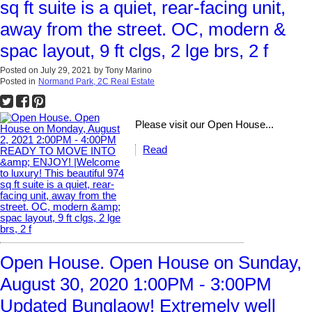
sq ft suite is a quiet, rear-facing unit,
away from the street. OC, modern &
spac layout, 9 ft clgs, 2 lge brs, 2 f
Posted on
July 29, 2021
by
Tony Marino
Posted in
Normand Park, 2C Real Estate
Please visit our Open House...
Read
Open House. Open House on Sunday,
August 30, 2020 1:00PM - 3:00PM
Updated Bunglaow! Extremely well