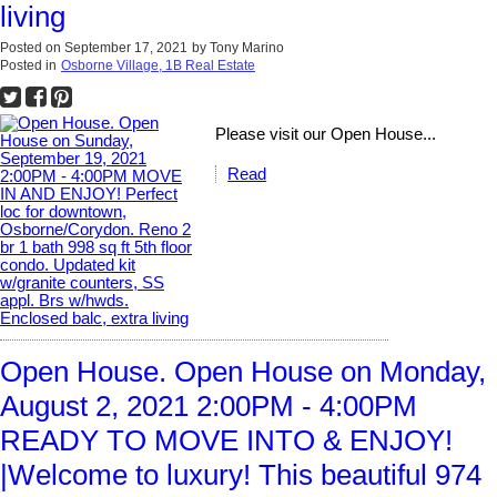
living
Posted on
September 17, 2021
by
Tony Marino
Posted in
Osborne Village, 1B Real Estate
Please visit our Open House...
Read
Open House. Open House on Monday,
August 2, 2021 2:00PM - 4:00PM
READY TO MOVE INTO & ENJOY!
|Welcome to luxury! This beautiful 974