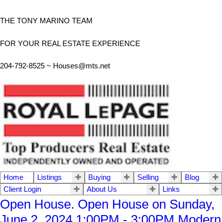
THE TONY MARINO TEAM
FOR YOUR REAL ESTATE EXPERIENCE
204-792-8525 ~
Houses@mts.net
Home
Listings
Buying
Selling
Blog
Client Login
About Us
Links
Open House. Open House on Sunday,
June 2, 2024 1:00PM - 3:00PM Modern