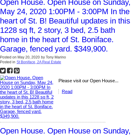
Open House. Open House on Sunday,
May 24, 2020 1:00PM - 3:00PM In the
heart of St. B! Beautiful updates in this
1228 sq ft, 2 story, 3 bed, 2.5 bath
home in the heart of St. Boniface.
Garage, fenced yard. $349,900.
Posted on
May 20, 2020
by
Tony Marino
Posted in
St Boniface, 2A Real Estate
Please visit our Open House...
Read
Open House. Open House on Sunday,