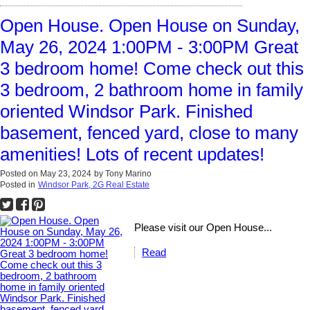
Open House. Open House on Sunday,
May 26, 2024 1:00PM - 3:00PM Great
3 bedroom home! Come check out this
3 bedroom, 2 bathroom home in family
oriented Windsor Park. Finished
basement, fenced yard, close to many
amenities! Lots of recent updates!
Posted on
May 23, 2024
by
Tony Marino
Posted in
Windsor Park, 2G Real Estate
Please visit our Open House...
Read