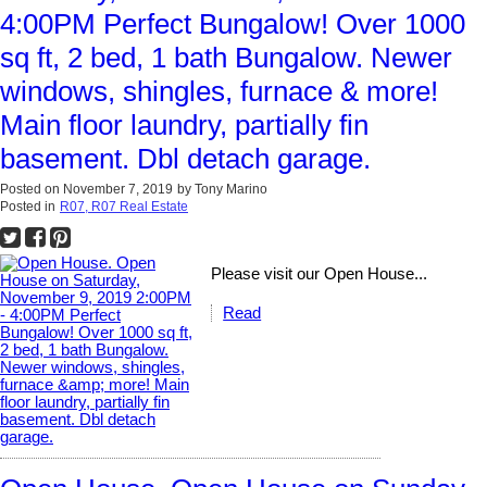
4:00PM Perfect Bungalow! Over 1000
sq ft, 2 bed, 1 bath Bungalow. Newer
windows, shingles, furnace & more!
Main floor laundry, partially fin
basement. Dbl detach garage.
Posted on
November 7, 2019
by
Tony Marino
Posted in
R07, R07 Real Estate
Please visit our Open House...
Read