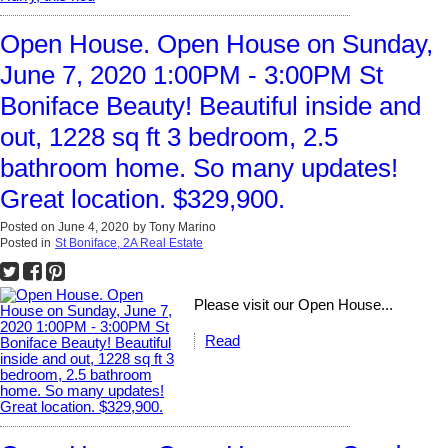
Open House. Open House on Sunday,
June 7, 2020 1:00PM - 3:00PM St
Boniface Beauty! Beautiful inside and
out, 1228 sq ft 3 bedroom, 2.5
bathroom home. So many updates!
Great location. $329,900.
Posted on
June 4, 2020
by
Tony Marino
Posted in
St Boniface, 2A Real Estate
Please visit our Open House...
Read