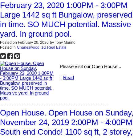
February 23, 2020 1:00PM - 3:00PM
Large 1442 sq ft Bungalow, preserved
in time. SO MUCH potential. Massive
yard. In ground pool.
Posted on
February 20, 2020
by
Tony Marino
Posted in
Charleswood, 1G Real Estate
Please visit our Open House...
Read
Open House. Open House on Sunday,
November 24, 2019 2:00PM - 4:00PM
South end Condo! 1100 sq ft, 2 storey,