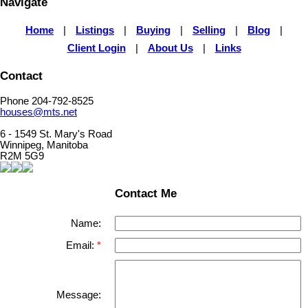
Navigate
Home
|
Listings
|
Buying
|
Selling
|
Blog
|
Client Login
|
About Us
|
Links
Contact
Phone 204-792-8525
houses@mts.net
6 - 1549 St. Mary's Road
Winnipeg, Manitoba
R2M 5G9
Contact Me
Name:
Email:
Message: