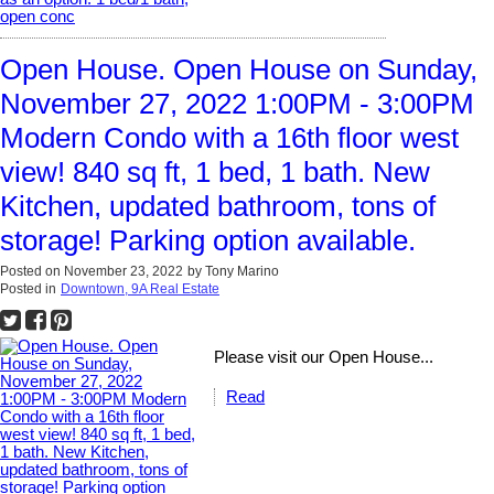
Open House. Open House on Sunday,
November 27, 2022 1:00PM - 3:00PM
Modern Condo with a 16th floor west
view! 840 sq ft, 1 bed, 1 bath. New
Kitchen, updated bathroom, tons of
storage! Parking option available.
Posted on
November 23, 2022
by
Tony Marino
Posted in
Downtown, 9A Real Estate
Please visit our Open House...
Read