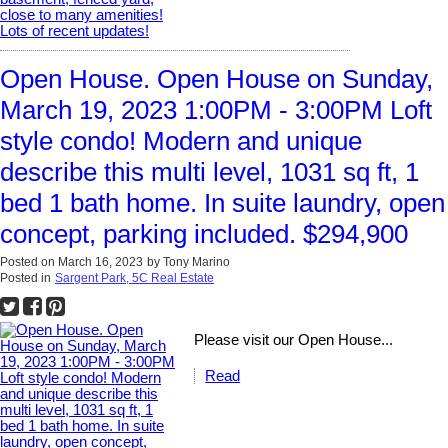
Open House. Open House on Sunday,
March 19, 2023 1:00PM - 3:00PM Loft
style condo! Modern and unique
describe this multi level, 1031 sq ft, 1
bed 1 bath home. In suite laundry, open
concept, parking included. $294,900
Posted on
March 16, 2023
by
Tony Marino
Posted in
Sargent Park, 5C Real Estate
Please visit our Open House...
Read