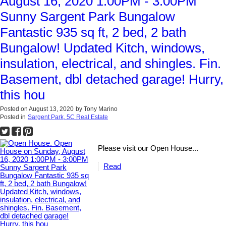
August 16, 2020 1:00PM - 3:00PM
Sunny Sargent Park Bungalow
Fantastic 935 sq ft, 2 bed, 2 bath
Bungalow! Updated Kitch, windows,
insulation, electrical, and shingles. Fin.
Basement, dbl detached garage! Hurry,
this hou
Posted on
August 13, 2020
by
Tony Marino
Posted in
Sargent Park, 5C Real Estate
Please visit our Open House...
Read