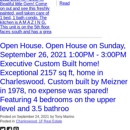
Read
Open House. Open House on Sunday,
September 26, 2021 1:00PM - 3:00PM
Executive Custom Built home!
Exceptional 2157 sq ft, home in
Charleswood. Custom built by Meizner
in 1978, no expense was spared!
Featuring 4 bedrooms on the upper
level and 3.5 bathroo
Posted on
September 24, 2021
by
Tony Marino
Posted in
Charleswood, 1F Real Estate