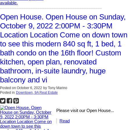
Open House. Open House on Sunday,
October 9, 2022 2:00PM - 3:30PM
Location Location Come on down town
to see this modern 840 sq ft, 1 bed, 1
bath condo on the 16th floor! Custom
kitchen, open plan, renovated
bathroom, in-suite laundry, huge
balcony and vi
Posted on
October 6, 2022
by
Tony Marino
Posted in
Downtown, 9A Real Estate
Please visit our Open House...
Read