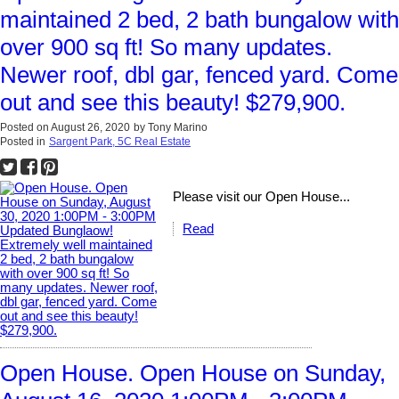
maintained 2 bed, 2 bath bungalow with
over 900 sq ft! So many updates.
Newer roof, dbl gar, fenced yard. Come
out and see this beauty! $279,900.
Posted on
August 26, 2020
by
Tony Marino
Posted in
Sargent Park, 5C Real Estate
Please visit our Open House...
Read
Open House. Open House on Sunday,