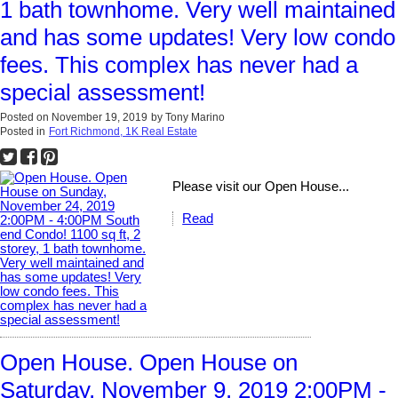
1 bath townhome. Very well maintained
and has some updates! Very low condo
fees. This complex has never had a
special assessment!
Posted on
November 19, 2019
by
Tony Marino
Posted in
Fort Richmond, 1K Real Estate
Please visit our Open House...
Read
Open House. Open House on
Saturday, November 9, 2019 2:00PM -