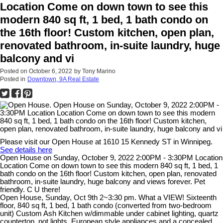
Location Come on down town to see this
modern 840 sq ft, 1 bed, 1 bath condo on
the 16th floor! Custom kitchen, open plan,
renovated bathroom, in-suite laundry, huge
balcony and vi
Posted on
October 6, 2022
by
Tony Marino
Posted in
Downtown, 9A Real Estate
Please visit our Open House at 1610 15 Kennedy ST in Winnipeg.
See details here
Open House on Sunday, October 9, 2022 2:00PM - 3:30PM Location
Location Come on down town to see this modern 840 sq ft, 1 bed, 1
bath condo on the 16th floor! Custom kitchen, open plan, renovated
bathroom, in-suite laundry, huge balcony and views forever. Pet
friendly. C U there!
Open House, Sunday, Oct 9th 2~3:30 pm. What a VIEW! Sixteenth
floor, 840 sq ft, 1 bed, 1 bath condo (converted from two-bedroom
unit) Custom Ash Kitchen w/dimmable under cabinet lighting, quartz
countertop, pot lights, European style appliances and a concealed