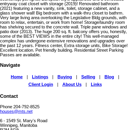
entryway coat closet with storage (2019)! Renovated bathroom
(2021) featuring a new vanity, sink, toilet, storage cabinet, and a
glass shower wall! Big bedroom with a walk-thru closet to bathrm.
Very large living area overlooking the Legislative Bldg grounds, with
room to relax, entertain, or work from home! Storage/laundry room
has shelving secured to the concrete wall. Triple pane windows and
patio door (2013). The huge 200 sq. ft. balcony offers you, honestly,
some of the BEST VIEWS in the entire city! This well-managed
complex has undergone extensive renovations and upgrades over
the past 12 years. Fitness center, Extra storage units, Bike Storage!
Excellent location. Pet friendly building. Residential Street Parking
Passes are available.
Navigate
Home
|
Listings
|
Buying
|
Selling
|
Blog
|
Client Login
|
About Us
|
Links
Contact
Phone 204-792-8525
houses@mts.net
6 - 1549 St. Mary's Road
Winnipeg, Manitoba
R2M 5G9