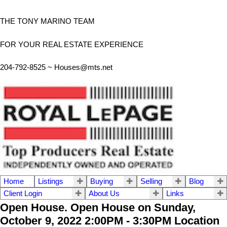
THE TONY MARINO TEAM
FOR YOUR REAL ESTATE EXPERIENCE
204-792-8525 ~
Houses@mts.net
Home
Listings
Buying
Selling
Blog
Client Login
About Us
Links
Open House. Open House on Sunday,
October 9, 2022 2:00PM - 3:30PM Location