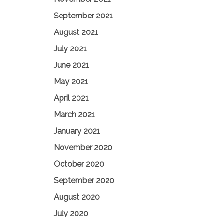
September 2021
August 2021
July 2021
June 2021
May 2021
April 2021
March 2021
January 2021
November 2020
October 2020
September 2020
August 2020
July 2020