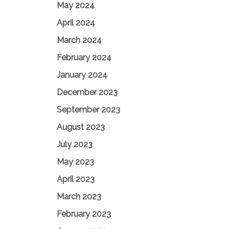
May 2024
April 2024
March 2024
February 2024
January 2024
December 2023
September 2023
August 2023
July 2023
May 2023
April 2023
March 2023
February 2023