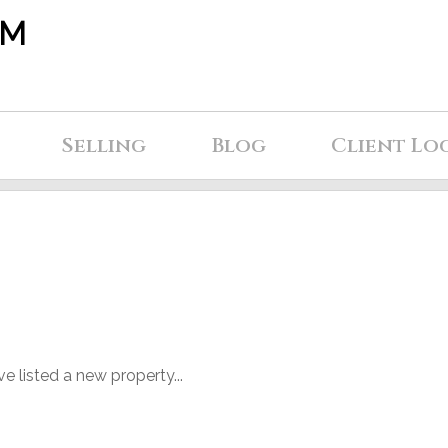
AM
Selling
Blog
Client Lo
ve listed a new property...