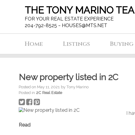
THE TONY MARINO TE
FOR YOUR REAL ESTATE EXPERIENCE
204-792-8525 ~
HOUSES@MTS.NET
Home
Listings
Buying
New property listed in 2C
Posted on
May 11, 2021
by
Tony Marino
Posted in
2C Real Estate
I ha
Read