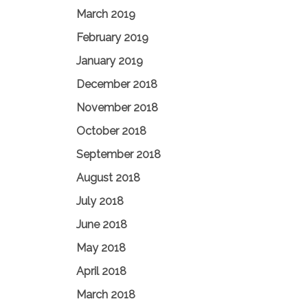
March 2019
February 2019
January 2019
December 2018
November 2018
October 2018
September 2018
August 2018
July 2018
June 2018
May 2018
April 2018
March 2018