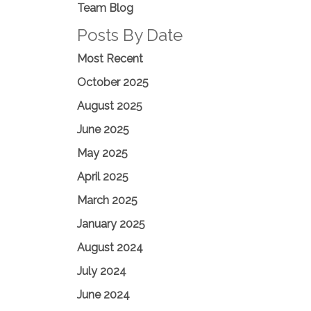
Team Blog
Posts By Date
Most Recent
October 2025
August 2025
June 2025
May 2025
April 2025
March 2025
January 2025
August 2024
July 2024
June 2024