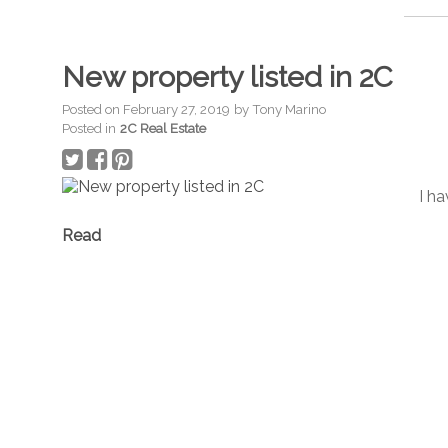
New property listed in 2C
Posted on
February 27, 2019
by
Tony Marino
Posted in
2C Real Estate
I ha
Read