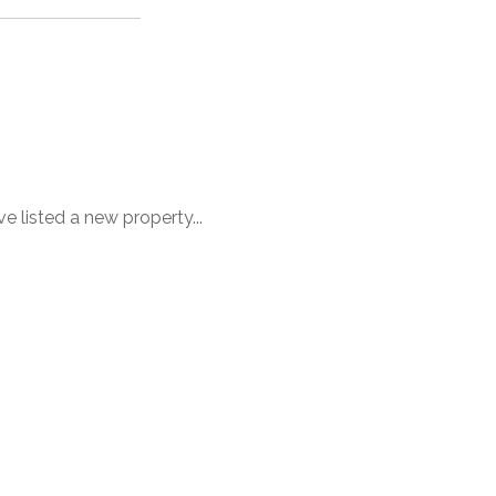
ve listed a new property...