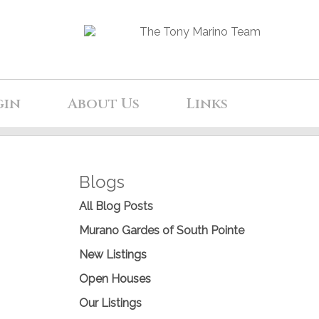
gin
About Us
Links
Blogs
All Blog Posts
Murano Gardes of South Pointe
New Listings
Open Houses
Our Listings