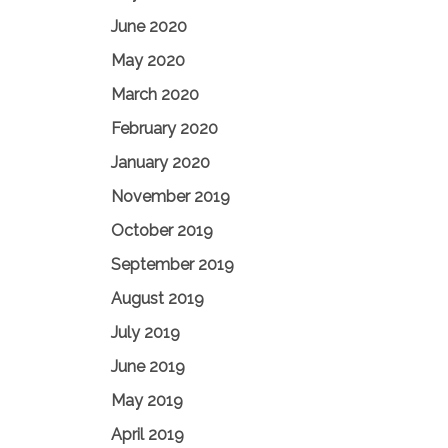
June 2020
May 2020
March 2020
February 2020
January 2020
November 2019
October 2019
September 2019
August 2019
July 2019
June 2019
May 2019
April 2019