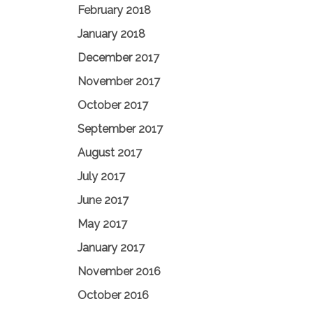
February 2018
January 2018
December 2017
November 2017
October 2017
September 2017
August 2017
July 2017
June 2017
May 2017
January 2017
November 2016
October 2016