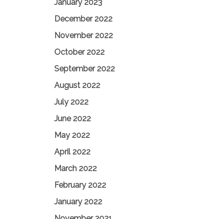
January 2023
December 2022
November 2022
October 2022
September 2022
August 2022
July 2022
June 2022
May 2022
April 2022
March 2022
February 2022
January 2022
November 2021