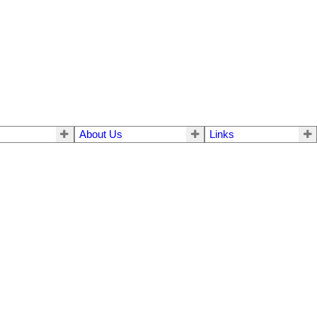
About Us
Links