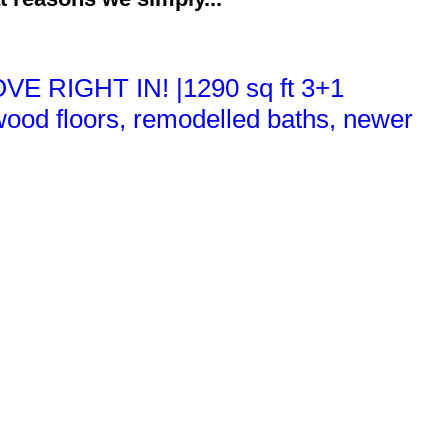
VE RIGHT IN! |1290 sq ft 3+1
ood floors, remodelled baths, newer