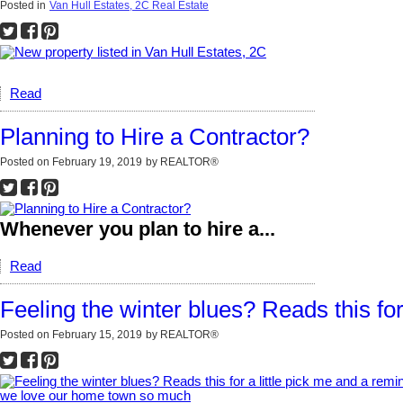
Posted in
Van Hull Estates, 2C Real Estate
Read
Planning to Hire a Contractor?
Posted on
February 19, 2019
by
REALTOR®
Whenever you plan to hire a...
Read
Feeling the winter blues? Reads this f
Posted on
February 15, 2019
by
REALTOR®