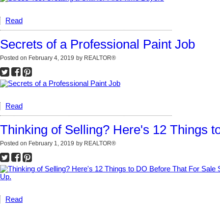
Read
Secrets of a Professional Paint Job
Posted on
February 4, 2019
by
REALTOR®
Read
Thinking of Selling? Here's 12 Things 
Posted on
February 1, 2019
by
REALTOR®
Read