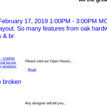
ebruary 17, 2019 1:00PM - 3:00PM MO
yout. So many features from oak hardw
 & br
Please visit our Open House...
Read
e broken
Any designer will tell you...