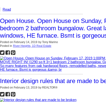
Read
Open House. Open House on Sunday, F
bedroom 2 bathroom bungalow. Great la
windows, HE furnace. Bsmt is gorgeous
Posted on
February 14, 2019
by
Tony Marino
Posted in
River Heights, 1D Real Estate
Interior design rules that are made to b
Posted on
February 13, 2019
by
REALTOR®