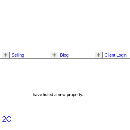
Selling
Blog
Client Login
I have listed a new property...
, 2C