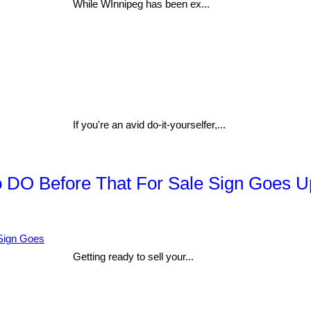
While WInnipeg has been ex...
If you're an avid do-it-yourselfer,...
to DO Before That For Sale Sign Goes U
Getting ready to sell your...