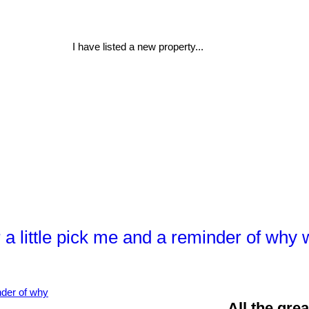
I have listed a new property...
or a little pick me and a reminder of w
All the gre