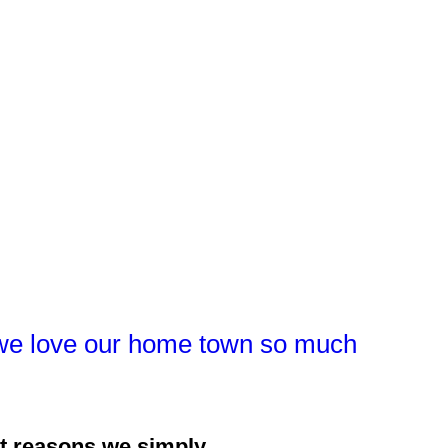
hy we love our home town so much
at reasons we simply...