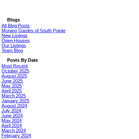
Blogs
All Blog Posts
Murano Gardes of South Pointe
New Listings
Open Houses
Our Listings
Team Blog
Posts By Date
Most Recent
October 2025
August 2025
June 2025
May 2025
April 2025
March 2025
January 2025
August 2024
July 2024
June 2024
May 2024
April 2024
March 2024
February 2024