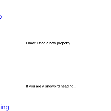
D
I have listed a new property...
If you are a snowbird heading...
ling