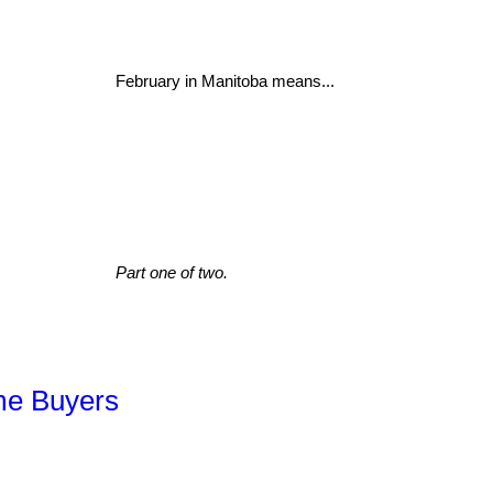
February in Manitoba means...
Part one of two.
ime Buyers