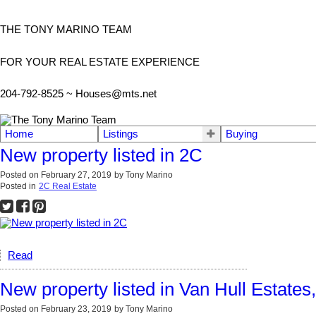
THE TONY MARINO TEAM
FOR YOUR REAL ESTATE EXPERIENCE
204-792-8525 ~
Houses@mts.net
Home
Listings
Buying
New property listed in 2C
Posted on
February 27, 2019
by
Tony Marino
Posted in
2C Real Estate
Read
New property listed in Van Hull Estates
Posted on
February 23, 2019
by
Tony Marino