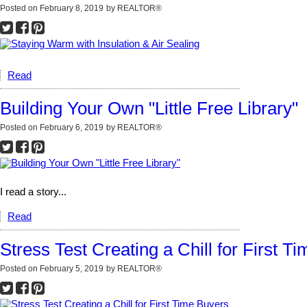
Posted on
February 8, 2019
by
REALTOR®
Read
Building Your Own "Little Free Library"
Posted on
February 6, 2019
by
REALTOR®
I read a story...
Read
Stress Test Creating a Chill for First T
Posted on
February 5, 2019
by
REALTOR®