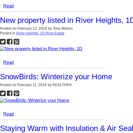
Read
New property listed in River Heights, 1
Posted on
February 12, 2019
by
Tony Marino
Posted in
River Heights, 1D Real Estate
Read
SnowBirds: Winterize your Home
Posted on
February 11, 2019
by
REALTOR®
Read
Staying Warm with Insulation & Air Sea