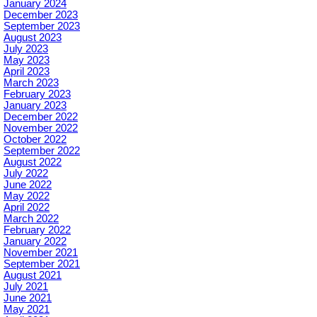
January 2024
December 2023
September 2023
August 2023
July 2023
May 2023
April 2023
March 2023
February 2023
January 2023
December 2022
November 2022
October 2022
September 2022
August 2022
July 2022
June 2022
May 2022
April 2022
March 2022
February 2022
January 2022
November 2021
September 2021
August 2021
July 2021
June 2021
May 2021