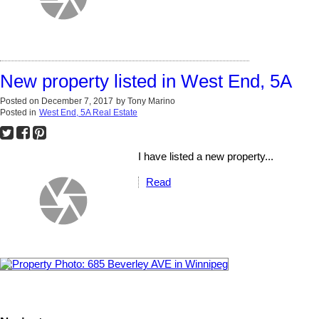
New property listed in West End, 5A
Posted on
December 7, 2017
by
Tony Marino
Posted in
West End, 5A Real Estate
I have listed a new property...
Read