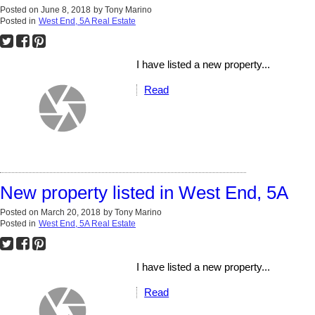
Posted on
June 8, 2018
by
Tony Marino
Posted in
West End, 5A Real Estate
I have listed a new property...
Read
New property listed in West End, 5A
Posted on
March 20, 2018
by
Tony Marino
Posted in
West End, 5A Real Estate
I have listed a new property...
Read