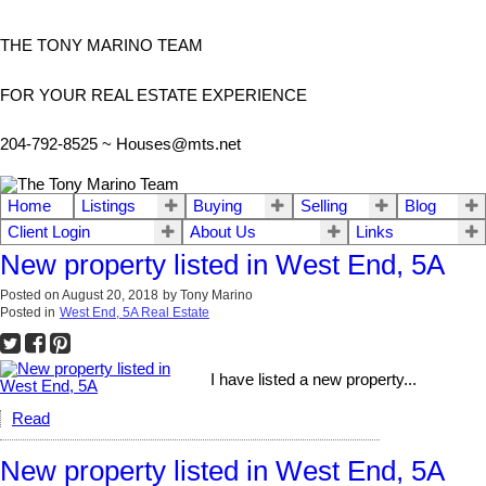
THE TONY MARINO TEAM
FOR YOUR REAL ESTATE EXPERIENCE
204-792-8525 ~
Houses@mts.net
Home
Listings
Buying
Selling
Blog
Client Login
About Us
Links
New property listed in West End, 5A
Posted on
August 20, 2018
by
Tony Marino
Posted in
West End, 5A Real Estate
I have listed a new property...
Read
New property listed in West End, 5A