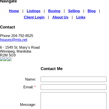
Navigate
Home
|
Listings
|
Buying
|
Selling
|
Blog
|
Client Login
|
About Us
|
Links
Contact
Phone 204-792-8525
houses@mts.net
6 - 1549 St. Mary's Road
Winnipeg, Manitoba
R2M 5G9
Contact Me
Name:
Email:
Message: