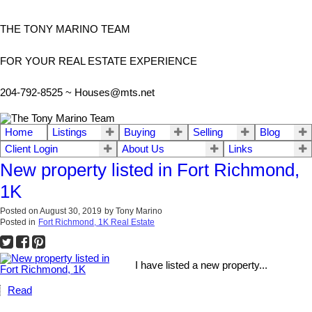
THE TONY MARINO TEAM
FOR YOUR REAL ESTATE EXPERIENCE
204-792-8525 ~
Houses@mts.net
Home
Listings
Buying
Selling
Blog
Client Login
About Us
Links
New property listed in Fort Richmond,
1K
Posted on
August 30, 2019
by
Tony Marino
Posted in
Fort Richmond, 1K Real Estate
I have listed a new property...
Read