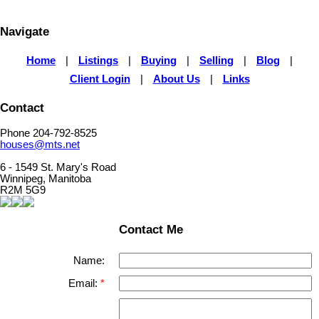
Navigate
Home
|
Listings
|
Buying
|
Selling
|
Blog
|
Client Login
|
About Us
|
Links
Contact
Phone 204-792-8525
houses@mts.net
6 - 1549 St. Mary's Road
Winnipeg, Manitoba
R2M 5G9
Contact Me
Name:
Email: