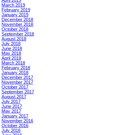
April 2019
March 2019
February 2019
January 2019
December 2018
November 2018
October 2018
September 2018
August 2018
July 2018
June 2018
May 2018
April 2018
March 2018
February 2018
January 2018
December 2017
November 2017
October 2017
September 2017
August 2017
July 2017
June 2017
May 2017
January 2017
November 2016
October 2016
July 2016