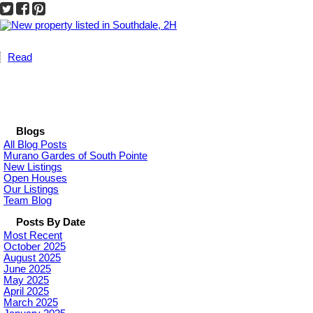
Read
Blogs
All Blog Posts
Murano Gardes of South Pointe
New Listings
Open Houses
Our Listings
Team Blog
Posts By Date
Most Recent
October 2025
August 2025
June 2025
May 2025
April 2025
March 2025