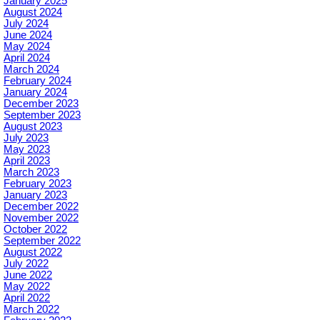
January 2025
August 2024
July 2024
June 2024
May 2024
April 2024
March 2024
February 2024
January 2024
December 2023
September 2023
August 2023
July 2023
May 2023
April 2023
March 2023
February 2023
January 2023
December 2022
November 2022
October 2022
September 2022
August 2022
July 2022
June 2022
May 2022
April 2022
March 2022