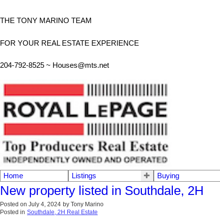
THE TONY MARINO TEAM
FOR YOUR REAL ESTATE EXPERIENCE
204-792-8525 ~
Houses@mts.net
Home
Listings
Buying
New property listed in Southdale, 2H
Posted on
July 4, 2024
by
Tony Marino
Posted in
Southdale, 2H Real Estate