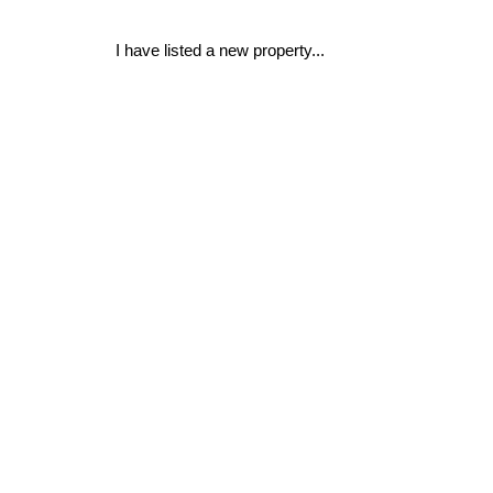
I have listed a new property...