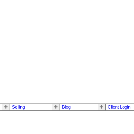
Selling
Blog
Client Login