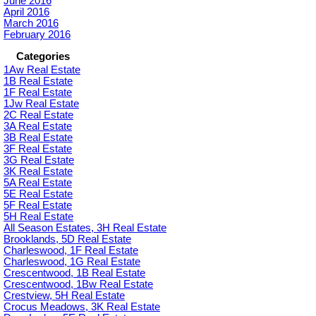
June 2016
April 2016
March 2016
February 2016
Categories
1Aw Real Estate
1B Real Estate
1F Real Estate
1Jw Real Estate
2C Real Estate
3A Real Estate
3B Real Estate
3F Real Estate
3G Real Estate
3K Real Estate
5A Real Estate
5E Real Estate
5F Real Estate
5H Real Estate
All Season Estates, 3H Real Estate
Brooklands, 5D Real Estate
Charleswood, 1F Real Estate
Charleswood, 1G Real Estate
Crescentwood, 1B Real Estate
Crescentwood, 1Bw Real Estate
Crestview, 5H Real Estate
Crocus Meadows, 3K Real Estate