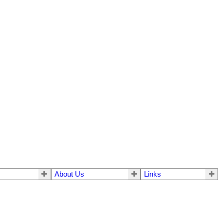
About Us
Links