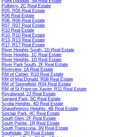
Point Douglas, 9A Real Estate
Pulberry, 2C Real Estate
R05, R05 Real Estate
R06 Real Estate
R06, R06 Real Estate
R07, R07 Real Estate
R10 Real Estate
R10, R10 Real Estate
R13, R13 Real Estate
R17, R17 Real Estate
River Heights South, 1D Real Estate
River Heights, 1C Real Estate
River Heights, 1D Real Estate
River Park South, 2F Real Estate
Riverview, 1A Real Estate
RM of Cartier, R10 Real Estate
RM of MacDonald, R08 Real Estate
RM of Springfield, R04 Real Estate
RM of St Francois Xavier, R11 Real Estate
Royalwood, 2J Real Estate
Sargent Park, 5C Real Estate
Scotia Heights, 4D Real Estate
Shaughnessy Heights, 4B Real Estate
Sinclair Park, 4C Real Estate
South Glen, 2F Real Estate
South Pointe, 1R Real Estate
South Transcona, 3N Real Estate
Southdale, 2H Real Estate