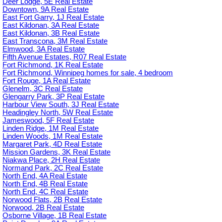
Deer Lodge, 5E Real Estate
Downtown, 9A Real Estate
East Fort Garry, 1J Real Estate
East Kildonan, 3A Real Estate
East Kildonan, 3B Real Estate
East Transcona, 3M Real Estate
Elmwood, 3A Real Estate
Fifth Avenue Estates, R07 Real Estate
Fort Richmond, 1K Real Estate
Fort Richmond, Winnipeg homes for sale, 4 bedroom
Fort Rouge, 1A Real Estate
Glenelm, 3C Real Estate
Glengarry Park, 3P Real Estate
Harbour View South, 3J Real Estate
Headingley North, 5W Real Estate
Jameswood, 5F Real Estate
Linden Ridge, 1M Real Estate
Linden Woods, 1M Real Estate
Margaret Park, 4D Real Estate
Mission Gardens, 3K Real Estate
Niakwa Place, 2H Real Estate
Normand Park, 2C Real Estate
North End, 4A Real Estate
North End, 4B Real Estate
North End, 4C Real Estate
Norwood Flats, 2B Real Estate
Norwood, 2B Real Estate
Osborne Village, 1B Real Estate