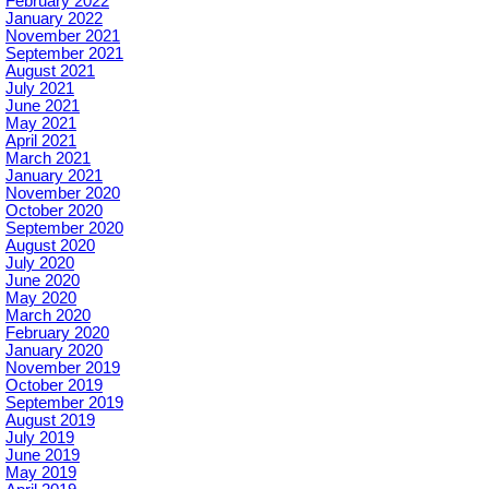
February 2022
January 2022
November 2021
September 2021
August 2021
July 2021
June 2021
May 2021
April 2021
March 2021
January 2021
November 2020
October 2020
September 2020
August 2020
July 2020
June 2020
May 2020
March 2020
February 2020
January 2020
November 2019
October 2019
September 2019
August 2019
July 2019
June 2019
May 2019