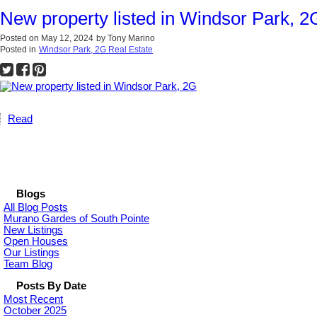
New property listed in Windsor Park, 2
Posted on
May 12, 2024
by
Tony Marino
Posted in
Windsor Park, 2G Real Estate
Read
Blogs
All Blog Posts
Murano Gardes of South Pointe
New Listings
Open Houses
Our Listings
Team Blog
Posts By Date
Most Recent
October 2025