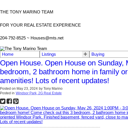
THE TONY MARINO TEAM
FOR YOUR REAL ESTATE EXPERIENCE
204-792-8525 ~
Houses@mts.net
Home
Listings
Buying
Open House. Open House on Sunday, M
bedroom, 2 bathroom home in family or
amenities! Lots of recent updates!
Posted on
May 23, 2024
by
Tony Marino
Posted in
Windsor Park, 2G Real Estate