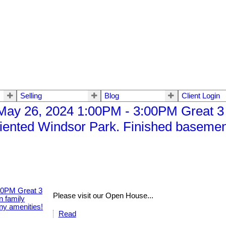
Selling
Blog
Client Login
ay 26, 2024 1:00PM - 3:00PM Great 3
iented Windsor Park. Finished basement
Please visit our Open House...
Read