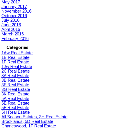
May 2017
January 2017
November 2016
October 2016
July 2016
June 2016
April 2016
March 2016
February 2016
Categories
1Aw Real Estate
1B Real Estate
1F Real Estate
1Jw Real Estate
2C Real Estate
3A Real Estate
3B Real Estate
3F Real Estate
3G Real Estate
3K Real Estate
5A Real Estate
5E Real Estate
5F Real Estate
5H Real Estate
All Season Estates, 3H Real Estate
Brooklands, 5D Real Estate
Charleswood, 1F Real Estate