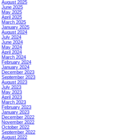
August 2025
June 2025
May 2025
April 2025
March 2025
January 2025
August 2024
July 2024
June 2024
May 2024
April 2024
March 2024
February 2024
January 2024
December 2023
September 2023
August 2023
July 2023
May 2023
April 2023
March 2023
February 2023
January 2023
December 2022
November 2022
October 2022
September 2022
August 2022