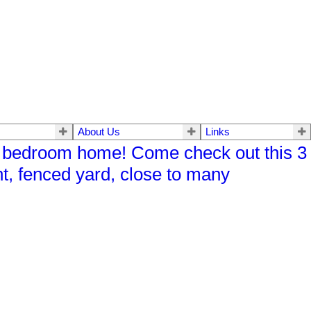
About Us
Links
 bedroom home! Come check out this 3
, fenced yard, close to many