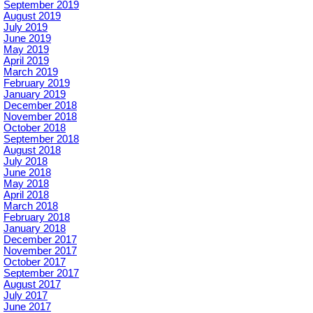
September 2019
August 2019
July 2019
June 2019
May 2019
April 2019
March 2019
February 2019
January 2019
December 2018
November 2018
October 2018
September 2018
August 2018
July 2018
June 2018
May 2018
April 2018
March 2018
February 2018
January 2018
December 2017
November 2017
October 2017
September 2017
August 2017
July 2017
June 2017