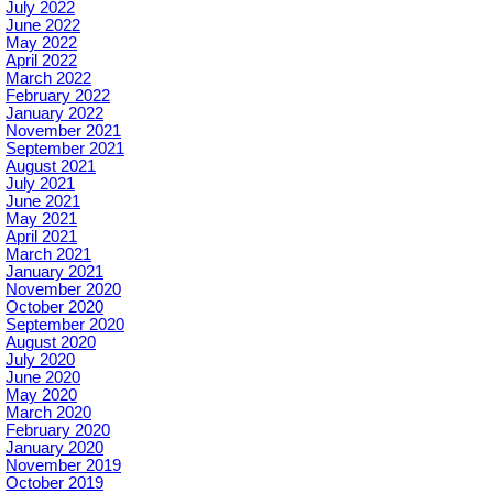
July 2022
June 2022
May 2022
April 2022
March 2022
February 2022
January 2022
November 2021
September 2021
August 2021
July 2021
June 2021
May 2021
April 2021
March 2021
January 2021
November 2020
October 2020
September 2020
August 2020
July 2020
June 2020
May 2020
March 2020
February 2020
January 2020
November 2019
October 2019