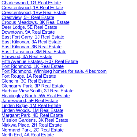
Charleswood, 1G Real Estate
Crescentwood, 1B Real Estate
Crescentwood, 1Bw Real Estate
Crestview, 5H Real Estate
Crocus Meadows, 3K Real Estate
Deer Lodge, 5E Real Estate
Downtown, 9A Real Estate
East Fort Garry, 1J Real Estate
East Kildonan, 3A Real Estate
East Kildonan, 3B Real Estate
East Transcona, 3M Real Estate
Elmwood, 3A Real Estate
Fifth Avenue Estates, R07 Real Estate
Fort Richmond, 1K Real Estate
Fort Richmond, Winnipeg homes for sale, 4 bedroom
Fort Rouge, 1A Real Estate
Glenelm, 3C Real Estate
Glengarry Park, 3P Real Estate
Harbour View South, 3J Real Estate
Headingley North, 5W Real Estate
Jameswood, 5F Real Estate
Linden Ridge, 1M Real Estate
Linden Woods, 1M Real Estate
Margaret Park, 4D Real Estate
Mission Gardens, 3K Real Estate
Niakwa Place, 2H Real Estate
Normand Park, 2C Real Estate
North End, 4A Real Estate