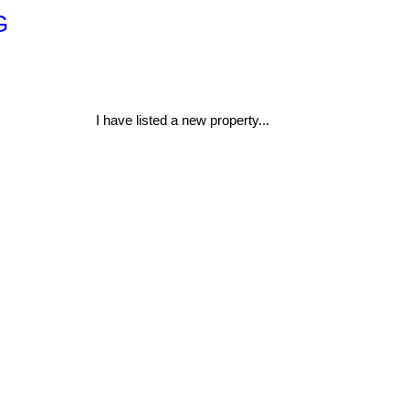
G
I have listed a new property...