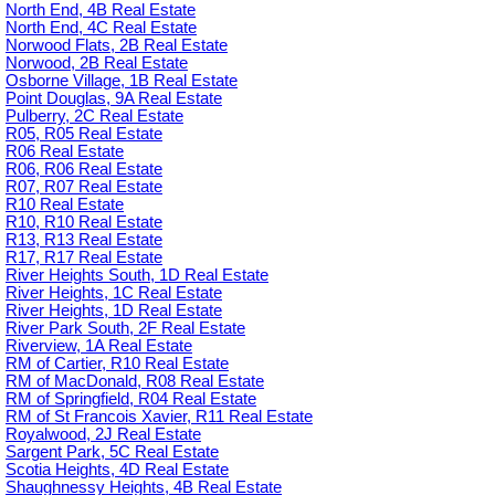
North End, 4B Real Estate
North End, 4C Real Estate
Norwood Flats, 2B Real Estate
Norwood, 2B Real Estate
Osborne Village, 1B Real Estate
Point Douglas, 9A Real Estate
Pulberry, 2C Real Estate
R05, R05 Real Estate
R06 Real Estate
R06, R06 Real Estate
R07, R07 Real Estate
R10 Real Estate
R10, R10 Real Estate
R13, R13 Real Estate
R17, R17 Real Estate
River Heights South, 1D Real Estate
River Heights, 1C Real Estate
River Heights, 1D Real Estate
River Park South, 2F Real Estate
Riverview, 1A Real Estate
RM of Cartier, R10 Real Estate
RM of MacDonald, R08 Real Estate
RM of Springfield, R04 Real Estate
RM of St Francois Xavier, R11 Real Estate
Royalwood, 2J Real Estate
Sargent Park, 5C Real Estate
Scotia Heights, 4D Real Estate
Shaughnessy Heights, 4B Real Estate