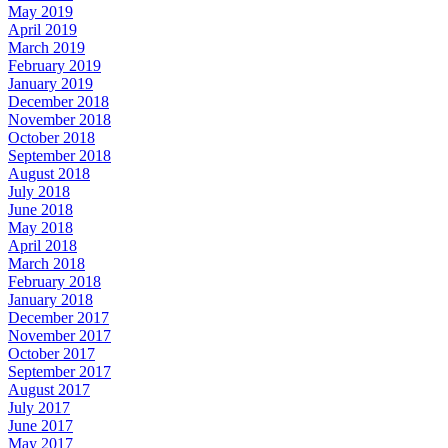
May 2019
April 2019
March 2019
February 2019
January 2019
December 2018
November 2018
October 2018
September 2018
August 2018
July 2018
June 2018
May 2018
April 2018
March 2018
February 2018
January 2018
December 2017
November 2017
October 2017
September 2017
August 2017
July 2017
June 2017
May 2017