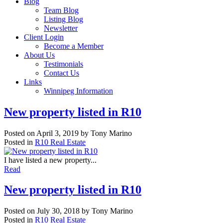
Blog
Team Blog
Listing Blog
Newsletter
Client Login
Become a Member
About Us
Testimonials
Contact Us
Links
Winnipeg Information
New property listed in R10
Posted on
April 3, 2019
by
Tony Marino
Posted in
R10 Real Estate
I have listed a new property...
Read
New property listed in R10
Posted on
July 30, 2018
by
Tony Marino
Posted in
R10 Real Estate