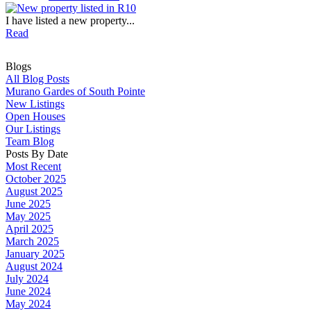
I have listed a new property...
Read
Blogs
All Blog Posts
Murano Gardes of South Pointe
New Listings
Open Houses
Our Listings
Team Blog
Posts By Date
Most Recent
October 2025
August 2025
June 2025
May 2025
April 2025
March 2025
January 2025
August 2024
July 2024
June 2024
May 2024