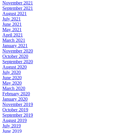
November 2021
September 2021
August 2021
July 2021
June 2021
May 2021
April 2021
March 2021
January 2021
November 2020
October 2020
September 2020
August 2020
July 2020
June 2020
May 2020
March 2020
February 2020
January 2020
November 2019
October 2019
September 2019
August 2019
July 2019
June 2019