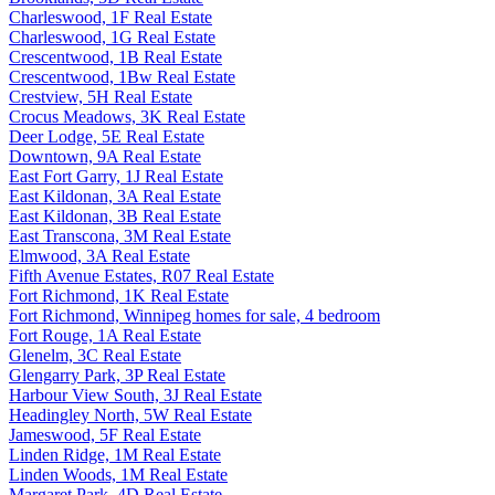
Charleswood, 1F Real Estate
Charleswood, 1G Real Estate
Crescentwood, 1B Real Estate
Crescentwood, 1Bw Real Estate
Crestview, 5H Real Estate
Crocus Meadows, 3K Real Estate
Deer Lodge, 5E Real Estate
Downtown, 9A Real Estate
East Fort Garry, 1J Real Estate
East Kildonan, 3A Real Estate
East Kildonan, 3B Real Estate
East Transcona, 3M Real Estate
Elmwood, 3A Real Estate
Fifth Avenue Estates, R07 Real Estate
Fort Richmond, 1K Real Estate
Fort Richmond, Winnipeg homes for sale, 4 bedroom
Fort Rouge, 1A Real Estate
Glenelm, 3C Real Estate
Glengarry Park, 3P Real Estate
Harbour View South, 3J Real Estate
Headingley North, 5W Real Estate
Jameswood, 5F Real Estate
Linden Ridge, 1M Real Estate
Linden Woods, 1M Real Estate
Margaret Park, 4D Real Estate