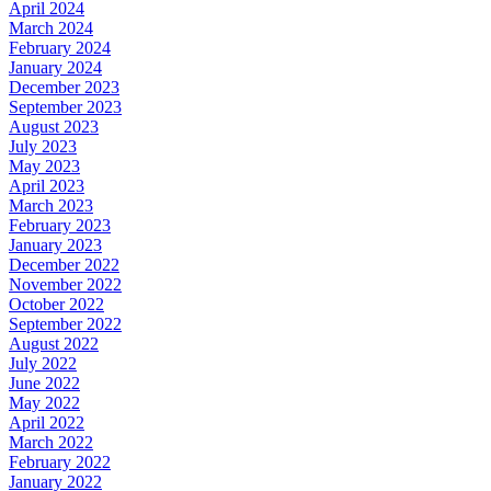
April 2024
March 2024
February 2024
January 2024
December 2023
September 2023
August 2023
July 2023
May 2023
April 2023
March 2023
February 2023
January 2023
December 2022
November 2022
October 2022
September 2022
August 2022
July 2022
June 2022
May 2022
April 2022
March 2022
February 2022
January 2022