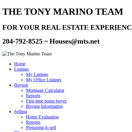
THE TONY MARINO TEAM
FOR YOUR REAL ESTATE EXPERIEN
204-792-8525 ~
Houses@mts.net
Home
Listings
My Listings
My Office Listings
Buying
Mortgage Calculator
Reports
First time home buyer
Buying Information
Selling
Home Evaluation
Reports
Preparing to sell