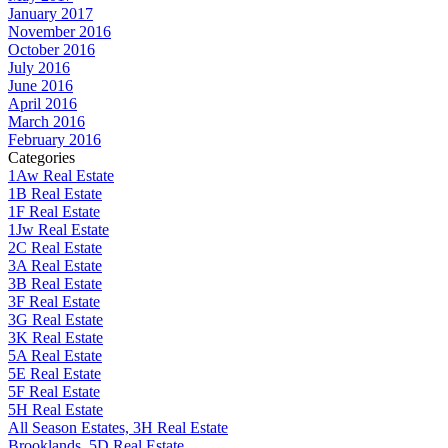
January 2017
November 2016
October 2016
July 2016
June 2016
April 2016
March 2016
February 2016
Categories
1Aw Real Estate
1B Real Estate
1F Real Estate
1Jw Real Estate
2C Real Estate
3A Real Estate
3B Real Estate
3F Real Estate
3G Real Estate
3K Real Estate
5A Real Estate
5E Real Estate
5F Real Estate
5H Real Estate
All Season Estates, 3H Real Estate
Brooklands, 5D Real Estate