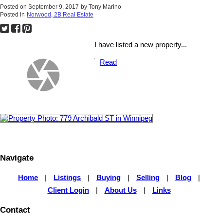
Posted on
September 9, 2017
by
Tony Marino
Posted in
Norwood, 2B Real Estate
I have listed a new property...
Read
Navigate
Home
|
Listings
|
Buying
|
Selling
|
Blog
|
Client Login
|
About Us
|
Links
Contact