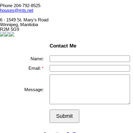
Phone 204-792-8525
houses@mts.net
6 - 1549 St. Mary's Road
Winnipeg, Manitoba
R2M 5G9
Contact Me
Name:
Email:
Message:
Submit