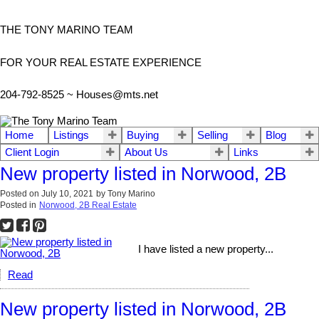
THE TONY MARINO TEAM
FOR YOUR REAL ESTATE EXPERIENCE
204-792-8525 ~
Houses@mts.net
Home
Listings
Buying
Selling
Blog
Client Login
About Us
Links
New property listed in Norwood, 2B
Posted on
July 10, 2021
by
Tony Marino
Posted in
Norwood, 2B Real Estate
I have listed a new property...
Read
New property listed in Norwood, 2B