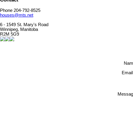
Phone 204-792-8525
houses@mts.net
6 - 1549 St. Mary's Road
Winnipeg, Manitoba
R2M 5G9
Nam
Email
Messag