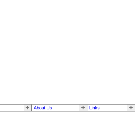
About Us
Links