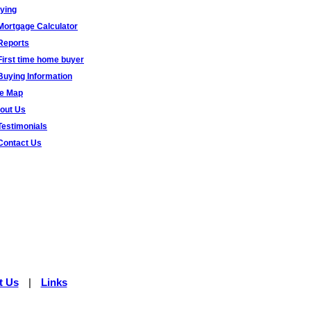
ying
Mortgage Calculator
Reports
First time home buyer
Buying Information
te Map
out Us
Testimonials
Contact Us
t Us
|
Links