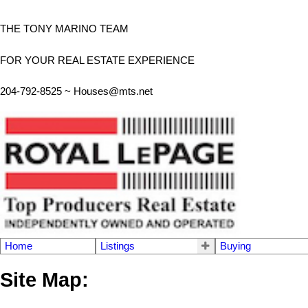
THE TONY MARINO TEAM
FOR YOUR REAL ESTATE EXPERIENCE
204-792-8525 ~
Houses@mts.net
Home
Listings
Buying
Site Map: