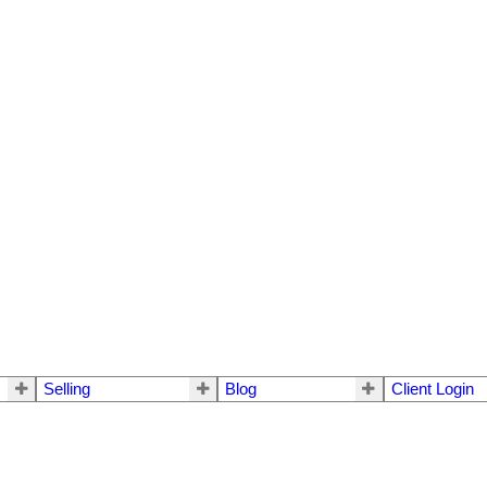
Selling
Blog
Client Login