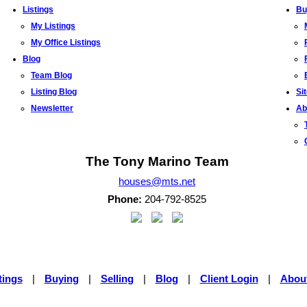
Listings
Bu
My Listings
My Office Listings
Blog
Team Blog
Listing Blog
Si
Newsletter
Ab
The Tony Marino Team
houses@mts.net
Phone:
204-792-8525
tings
|
Buying
|
Selling
|
Blog
|
Client Login
|
Abou