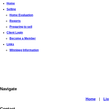
Home
Selling
Home Evaluation
Reports
Preparing to sell
Client Login
Become a Member
Links
Winnipeg Information
Navigate
Home
|
Lis
Contact