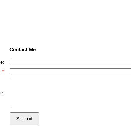
Contact Me
e:
:
e:
Submit