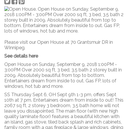
Please visit our Open House at 70 Grantsmuir DR in
Winnipeg.
See details here
Open House on Sunday, September 9, 2018 1:00PM -
3:00PM Over 2000 sq ft, 3 bed, 3.5 bath 2 storey built in
2009. Absolutely beautiful from top to bottom.
Entertainers dream from inside to out. Gas FP, lots of
windows, hot tub and more.
SS Thursday Sept 6, OH Sept 9th 1-3 pm, offers Sept
10th at 7 pm. Entertainers dream from inside to out! This
2067 sq ft, 2 storey 3 bedroom, 3.5 bath home will not
leave you dissapointed. The main floor (with new high
quality laminate floor) features a beautiful kitchen with
an island, gas stove, tiled back splash and rich cabinets,
family room with a gas fireplace & large windows, dining