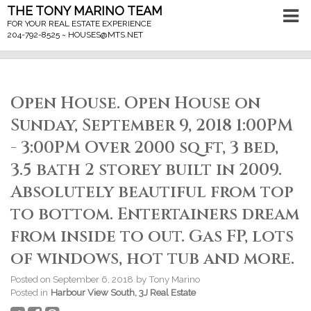
THE TONY MARINO TEAM
FOR YOUR REAL ESTATE EXPERIENCE
204-792-8525 ~
HOUSES@MTS.NET
Open House. Open House on
Sunday, September 9, 2018 1:00PM
- 3:00PM Over 2000 sq ft, 3 bed,
3.5 bath 2 storey built in 2009.
Absolutely beautiful from top
to bottom. Entertainers dream
from inside to out. Gas FP, lots
of windows, hot tub and more.
Posted on
September 6, 2018
by
Tony Marino
Posted in
Harbour View South, 3J Real Estate