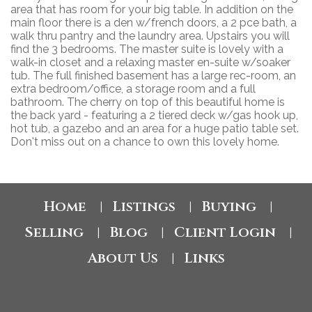
area that has room for your big table. In addition on the
main floor there is a den w/french doors, a 2 pce bath, a
walk thru pantry and the laundry area. Upstairs you will
find the 3 bedrooms. The master suite is lovely with a
walk-in closet and a relaxing master en-suite w/soaker
tub. The full finished basement has a large rec-room, an
extra bedroom/office, a storage room and a full
bathroom. The cherry on top of this beautiful home is
the back yard - featuring a 2 tiered deck w/gas hook up,
hot tub, a gazebo and an area for a huge patio table set.
Don't miss out on a chance to own this lovely home.
Home
Listings
Buying
|
|
|
Selling
Blog
Client Login
|
|
|
About Us
Links
|