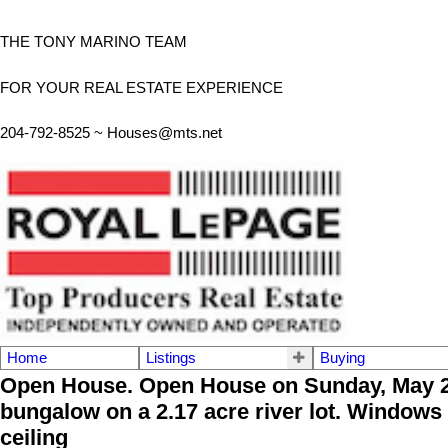
THE TONY MARINO TEAM
FOR YOUR REAL ESTATE EXPERIENCE
204-792-8525 ~
Houses@mts.net
Home
Listings
Buying
Open House. Open House on Sunday, May 28
bungalow on a 2.17 acre river lot. Windows 
ceiling