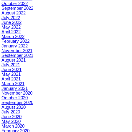
October 2022
September 2022
August 2022
July 2022
June 2022
May 2022
April 2022
March 2022
February 2022
January 2022
November 2021
September 2021
August 2021
July 2021
June 2021
May 2021
April 2021
March 2021
January 2021
November 2020
October 2020
September 2020
August 2020
July 2020
June 2020
May 2020
March 2020
February 2020