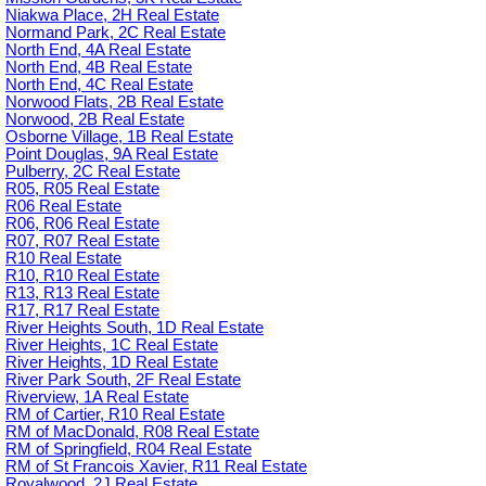
Niakwa Place, 2H Real Estate
Normand Park, 2C Real Estate
North End, 4A Real Estate
North End, 4B Real Estate
North End, 4C Real Estate
Norwood Flats, 2B Real Estate
Norwood, 2B Real Estate
Osborne Village, 1B Real Estate
Point Douglas, 9A Real Estate
Pulberry, 2C Real Estate
R05, R05 Real Estate
R06 Real Estate
R06, R06 Real Estate
R07, R07 Real Estate
R10 Real Estate
R10, R10 Real Estate
R13, R13 Real Estate
R17, R17 Real Estate
River Heights South, 1D Real Estate
River Heights, 1C Real Estate
River Heights, 1D Real Estate
River Park South, 2F Real Estate
Riverview, 1A Real Estate
RM of Cartier, R10 Real Estate
RM of MacDonald, R08 Real Estate
RM of Springfield, R04 Real Estate
RM of St Francois Xavier, R11 Real Estate
Royalwood, 2J Real Estate