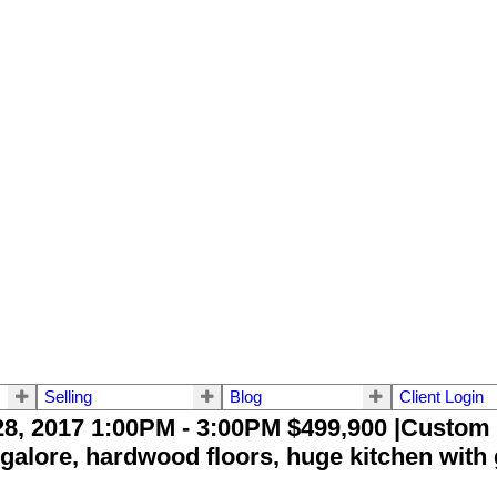
Selling
Blog
Client Login
, 2017 1:00PM - 3:00PM $499,900 |Custom b
galore, hardwood floors, huge kitchen with 