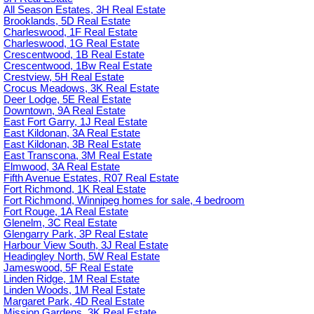
All Season Estates, 3H Real Estate
Brooklands, 5D Real Estate
Charleswood, 1F Real Estate
Charleswood, 1G Real Estate
Crescentwood, 1B Real Estate
Crescentwood, 1Bw Real Estate
Crestview, 5H Real Estate
Crocus Meadows, 3K Real Estate
Deer Lodge, 5E Real Estate
Downtown, 9A Real Estate
East Fort Garry, 1J Real Estate
East Kildonan, 3A Real Estate
East Kildonan, 3B Real Estate
East Transcona, 3M Real Estate
Elmwood, 3A Real Estate
Fifth Avenue Estates, R07 Real Estate
Fort Richmond, 1K Real Estate
Fort Richmond, Winnipeg homes for sale, 4 bedroom
Fort Rouge, 1A Real Estate
Glenelm, 3C Real Estate
Glengarry Park, 3P Real Estate
Harbour View South, 3J Real Estate
Headingley North, 5W Real Estate
Jameswood, 5F Real Estate
Linden Ridge, 1M Real Estate
Linden Woods, 1M Real Estate
Margaret Park, 4D Real Estate
Mission Gardens, 3K Real Estate