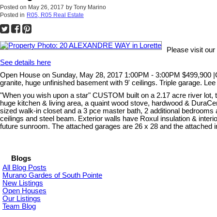
Posted on
May 26, 2017
by
Tony Marino
Posted in
R05, R05 Real Estate
Please visit o
See details here
Open House on Sunday, May 28, 2017 1:00PM - 3:00PM $499,900 |Cust
granite, huge unfinished basement with 9' ceilings. Triple garage. L
"When you wish upon a star" CUSTOM built on a 2.17 acre river lot, th
huge kitchen & living area, a quaint wood stove, hardwood & DuraCera
sized walk-in closet and a 3 pce master bath, 2 additional bedrooms
ceilings and steel beam. Exterior walls have Roxul insulation & interior
future sunroom. The attached garages are 26 x 28 and the attached insu
Blogs
All Blog Posts
Murano Gardes of South Pointe
New Listings
Open Houses
Our Listings
Team Blog