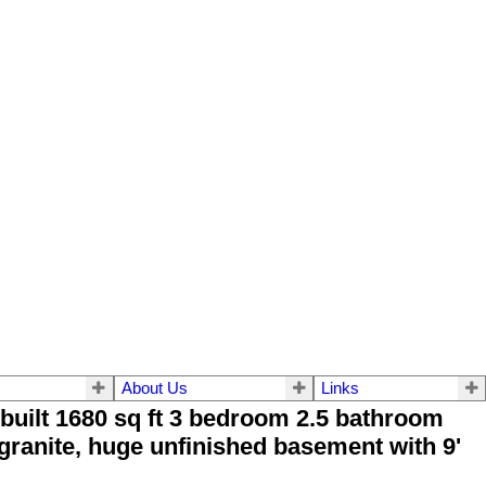
About Us
Links
uilt 1680 sq ft 3 bedroom 2.5 bathroom
granite, huge unfinished basement with 9'