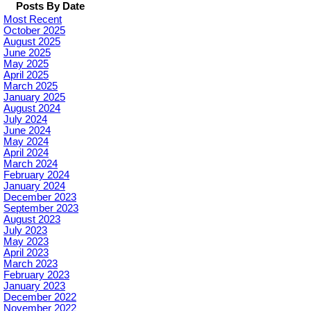
Posts By Date
Most Recent
October 2025
August 2025
June 2025
May 2025
April 2025
March 2025
January 2025
August 2024
July 2024
June 2024
May 2024
April 2024
March 2024
February 2024
January 2024
December 2023
September 2023
August 2023
July 2023
May 2023
April 2023
March 2023
February 2023
January 2023
December 2022
November 2022