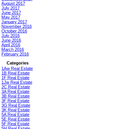
August 2017
July 2017
June 2017
May 2017
January 2017
November 2016
October 2016
July 2016
June 2016
April 2016
March 2016
February 2016
Categories
1Aw Real Estate
1B Real Estate
1F Real Estate
1Jw Real Estate
2C Real Estate
3A Real Estate
3B Real Estate
3F Real Estate
3G Real Estate
3K Real Estate
5A Real Estate
5E Real Estate
5F Real Estate
5H Real Estate