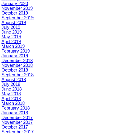
January 2020
November 2019
October 2019
September 2019
August 2019
July 2019
June 2019
May 2019
April 2019
March 2019
February 2019
January 2019
December 2018
November 2018
October 2018
September 2018
August 2018
July 2018
June 2018
May 2018
April 2018
March 2018
February 2018
January 2018
December 2017
November 2017
October 2017
September 2017