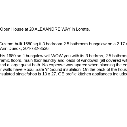
ur Open House at 20 ALEXANDRE WAY in Lorette.
om built 1680 sq ft 3 bedroom 2.5 bathroom bungalow on a 2.17 acre
ee Ann Dueck, 204-782-8536.
is 1680 sq ft bungalow will WOW you with its 3 bedrms, 2.5 bathrms, 3
mic floors, main floor laundry and loads of windows! (all covered wi
 and a large guest bath. No expense was spared when planning the co
 walls have Roxul Safe 'n' Sound insulation. On the back of the house yo
lated single/shop is 13 x 27. GE profile kitchen appliances included! I