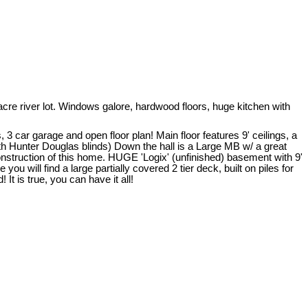
 river lot. Windows galore, hardwood floors, huge kitchen with
 car garage and open floor plan! Main floor features 9' ceilings, a
th Hunter Douglas blinds) Down the hall is a Large MB w/ a great
nstruction of this home. HUGE 'Logix' (unfinished) basement with 9'
u will find a large partially covered 2 tier deck, built on piles for
t is true, you can have it all!