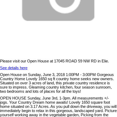
Please visit our Open House at 17045 ROAD 59 NW RD in Elie.
See details here
Open House on Sunday, June 3, 2018 1:00PM - 3:00PM Gorgeous
Country Home Lovely 1650 sq ft country home seeks new owners.
Situated on over 3 acres of land, this private country residence is
sure to impress. Gleaming country kitchen, four season sunroom,
two bedrooms and lots of places for all the toys!
OPEN HOUSE Sunday, June 3rd, 1-3pm. All measurements +/-
jogs. Your Country Dream home awaits! Lovely 1650 square foot
home situated on 3.17 Acres. As you pull down the driveway, you will
immediately begin to relax in this gorgeous, landscaped yard. Picture
yourself working away in the vegetable garden, Picking from the