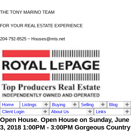
THE TONY MARINO TEAM
FOR YOUR REAL ESTATE EXPERIENCE
204-792-8525 ~
Houses@mts.net
Home
Listings
Buying
Selling
Blog
Client Login
About Us
Links
Open House. Open House on Sunday, June
3, 2018 1:00PM - 3:00PM Gorgeous Country