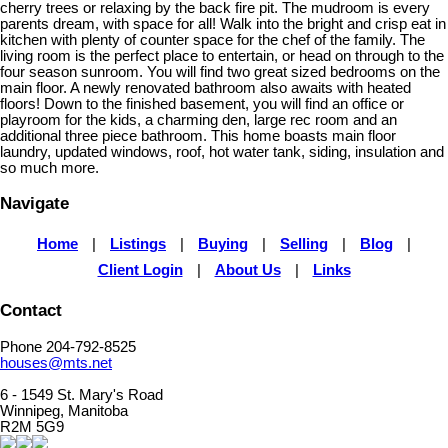
cherry trees or relaxing by the back fire pit. The mudroom is every
parents dream, with space for all! Walk into the bright and crisp eat in
kitchen with plenty of counter space for the chef of the family. The
living room is the perfect place to entertain, or head on through to the
four season sunroom. You will find two great sized bedrooms on the
main floor. A newly renovated bathroom also awaits with heated
floors! Down to the finished basement, you will find an office or
playroom for the kids, a charming den, large rec room and an
additional three piece bathroom. This home boasts main floor
laundry, updated windows, roof, hot water tank, siding, insulation and
so much more.
Navigate
Home
|
Listings
|
Buying
|
Selling
|
Blog
|
Client Login
|
About Us
|
Links
Contact
Phone 204-792-8525
houses@mts.net
6 - 1549 St. Mary's Road
Winnipeg, Manitoba
R2M 5G9