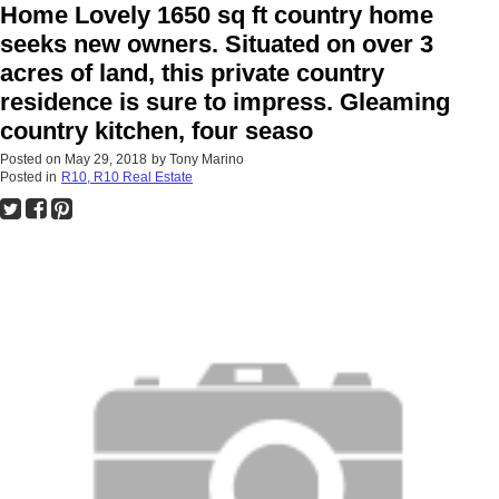
Home Lovely 1650 sq ft country home
seeks new owners. Situated on over 3
acres of land, this private country
residence is sure to impress. Gleaming
country kitchen, four seaso
Posted on
May 29, 2018
by
Tony Marino
Posted in
R10, R10 Real Estate