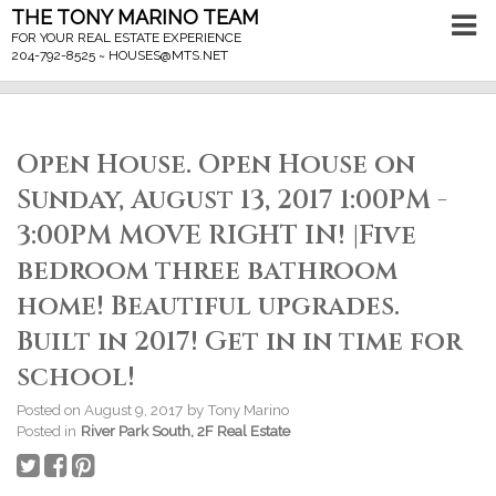
THE TONY MARINO TEAM
FOR YOUR REAL ESTATE EXPERIENCE
204-792-8525 ~
HOUSES@MTS.NET
Open House. Open House on
Sunday, August 13, 2017 1:00PM -
3:00PM MOVE RIGHT IN! |Five
bedroom three bathroom
home! Beautiful upgrades.
Built in 2017! Get in in time for
school!
Posted on
August 9, 2017
by
Tony Marino
Posted in
River Park South, 2F Real Estate