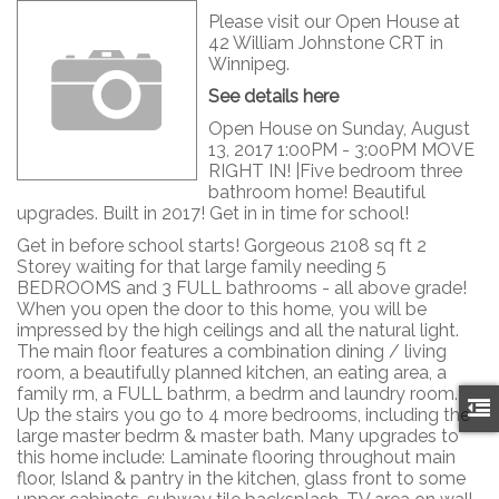
Please visit our Open House at
42 William Johnstone CRT in
Winnipeg.
See details here
Open House on Sunday, August
13, 2017 1:00PM - 3:00PM MOVE
RIGHT IN! |Five bedroom three
bathroom home! Beautiful
upgrades. Built in 2017! Get in in time for school!
Get in before school starts! Gorgeous 2108 sq ft 2
Storey waiting for that large family needing 5
BEDROOMS and 3 FULL bathrooms - all above grade!
When you open the door to this home, you will be
impressed by the high ceilings and all the natural light.
The main floor features a combination dining / living
room, a beautifully planned kitchen, an eating area, a
family rm, a FULL bathrm, a bedrm and laundry room.
Up the stairs you go to 4 more bedrooms, including the
large master bedrm & master bath. Many upgrades to
this home include: Laminate flooring throughout main
floor, Island & pantry in the kitchen, glass front to some