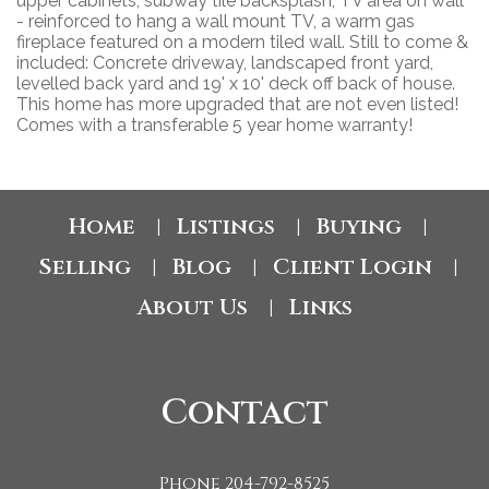
upper cabinets, subway tile backsplash, TV area on wall
- reinforced to hang a wall mount TV, a warm gas
fireplace featured on a modern tiled wall. Still to come &
included: Concrete driveway, landscaped front yard,
levelled back yard and 19' x 10' deck off back of house.
This home has more upgraded that are not even listed!
Comes with a transferable 5 year home warranty!
Home
Listings
Buying
|
|
|
Selling
Blog
Client Login
|
|
|
About Us
Links
|
Contact
Phone 204-792-8525