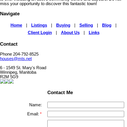
miss your opportunity to discover this fantastic town!
Navigate
Home
|
Listings
|
Buying
|
Selling
|
Blog
|
Client Login
|
About Us
|
Links
Contact
Phone 204-792-8525
houses@mts.net
6 - 1549 St. Mary's Road
Winnipeg, Manitoba
R2M 5G9
Contact Me
Name:
Email: