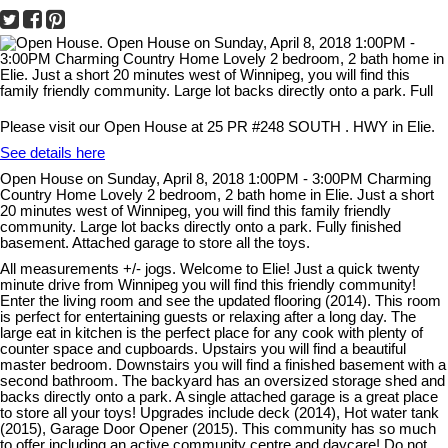
Please visit our Open House at 25 PR #248 SOUTH . HWY in Elie.
See details here
Open House on Sunday, April 8, 2018 1:00PM - 3:00PM Charming
Country Home Lovely 2 bedroom, 2 bath home in Elie. Just a short
20 minutes west of Winnipeg, you will find this family friendly
community. Large lot backs directly onto a park. Fully finished
basement. Attached garage to store all the toys.
All measurements +/- jogs. Welcome to Elie! Just a quick twenty
minute drive from Winnipeg you will find this friendly community!
Enter the living room and see the updated flooring (2014). This room
is perfect for entertaining guests or relaxing after a long day. The
large eat in kitchen is the perfect place for any cook with plenty of
counter space and cupboards. Upstairs you will find a beautiful
master bedroom. Downstairs you will find a finished basement with a
second bathroom. The backyard has an oversized storage shed and
backs directly onto a park. A single attached garage is a great place
to store all your toys! Upgrades include deck (2014), Hot water tank
(2015), Garage Door Opener (2015). This community has so much
to offer including an active community centre and daycare! Do not