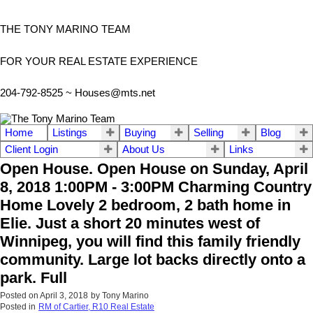
THE TONY MARINO TEAM
FOR YOUR REAL ESTATE EXPERIENCE
204-792-8525 ~
Houses@mts.net
Home
Listings
Buying
Selling
Blog
Client Login
About Us
Links
Open House. Open House on Sunday, April
8, 2018 1:00PM - 3:00PM Charming Country
Home Lovely 2 bedroom, 2 bath home in
Elie. Just a short 20 minutes west of
Winnipeg, you will find this family friendly
community. Large lot backs directly onto a
park. Full
Posted on
April 3, 2018
by
Tony Marino
Posted in
RM of Cartier, R10 Real Estate