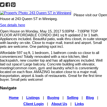
Please visit our Open
House at 243 Queen ST in Winnipeg.
See details here
Open House on Monday, May 15, 2017 5:00PM - 7:00PM TOP
FLOOR AFFORDABLE CONDO |841 sq ft updated 2 br 1 bath.
Appliances included. Beautiful patio, walk-thru closet, in-suite storage
with laundry on-site. Close to major mall, transit and airport. Small
pets are welcome. One parking spot incl.
Affordable 597 sq ft, 1 bedroom, 1 bathrom condo so close to all
conveniences! Totally renovated with a nice kitchen, tiled
backspalsh, new counter top and has all appliances included. Well
laid out space! Large balcony. Concrete building with elevator,
meeting/common room, gym and laundry which is conveniently
located on each floor. AMAZING location close to a major mall,
trasportation, airport & loads of restaurants. Great for the first time
buyer. Small pets welcome!
Navigate
Home
|
Listings
|
Buying
|
Selling
|
Blog
|
Client Login
|
About Us
|
Links