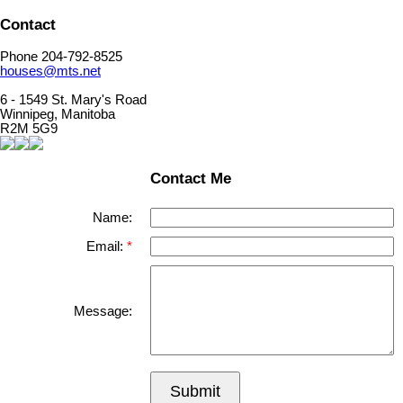
Contact
Phone 204-792-8525
houses@mts.net
6 - 1549 St. Mary's Road
Winnipeg, Manitoba
R2M 5G9
Contact Me
Name:
Email:
Message:
Submit