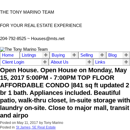
THE TONY MARINO TEAM
FOR YOUR REAL ESTATE EXPERIENCE
204-792-8525 ~
Houses@mts.net
Home
Listings
Buying
Selling
Blog
Client Login
About Us
Links
Open House. Open House on Monday, May
15, 2017 5:00PM - 7:00PM TOP FLOOR
AFFORDABLE CONDO |841 sq ft updated 2
br 1 bath. Appliances included. Beautiful
patio, walk-thru closet, in-suite storage with
laundry on-site. Close to major mall, transit
and airpo
Posted on
May 11, 2017
by
Tony Marino
Posted in
St James, 5E Real Estate