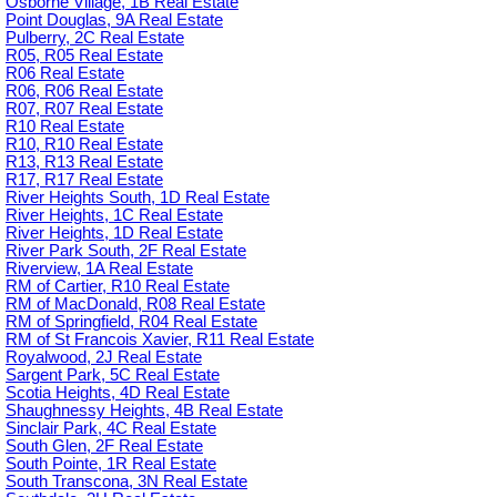
Osborne Village, 1B Real Estate
Point Douglas, 9A Real Estate
Pulberry, 2C Real Estate
R05, R05 Real Estate
R06 Real Estate
R06, R06 Real Estate
R07, R07 Real Estate
R10 Real Estate
R10, R10 Real Estate
R13, R13 Real Estate
R17, R17 Real Estate
River Heights South, 1D Real Estate
River Heights, 1C Real Estate
River Heights, 1D Real Estate
River Park South, 2F Real Estate
Riverview, 1A Real Estate
RM of Cartier, R10 Real Estate
RM of MacDonald, R08 Real Estate
RM of Springfield, R04 Real Estate
RM of St Francois Xavier, R11 Real Estate
Royalwood, 2J Real Estate
Sargent Park, 5C Real Estate
Scotia Heights, 4D Real Estate
Shaughnessy Heights, 4B Real Estate
Sinclair Park, 4C Real Estate
South Glen, 2F Real Estate
South Pointe, 1R Real Estate
South Transcona, 3N Real Estate