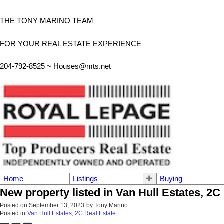
THE TONY MARINO TEAM
FOR YOUR REAL ESTATE EXPERIENCE
204-792-8525 ~
Houses@mts.net
Home
Listings
Buying
New property listed in Van Hull Estates, 2C
Posted on
September 13, 2023
by
Tony Marino
Posted in
Van Hull Estates, 2C Real Estate