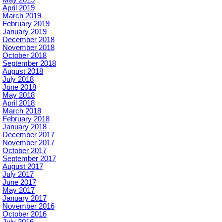
April 2019
March 2019
February 2019
January 2019
December 2018
November 2018
October 2018
September 2018
August 2018
July 2018
June 2018
May 2018
April 2018
March 2018
February 2018
January 2018
December 2017
November 2017
October 2017
September 2017
August 2017
July 2017
June 2017
May 2017
January 2017
November 2016
October 2016
July 2016