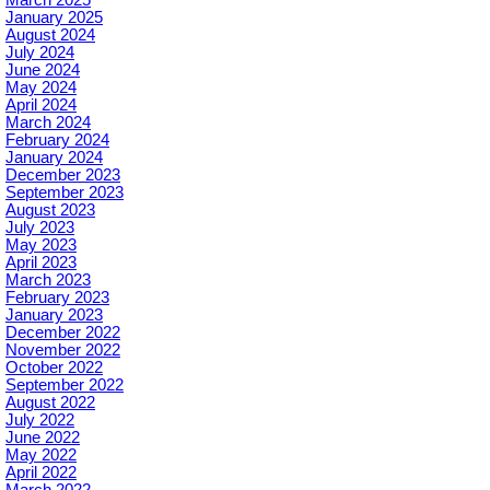
January 2025
August 2024
July 2024
June 2024
May 2024
April 2024
March 2024
February 2024
January 2024
December 2023
September 2023
August 2023
July 2023
May 2023
April 2023
March 2023
February 2023
January 2023
December 2022
November 2022
October 2022
September 2022
August 2022
July 2022
June 2022
May 2022
April 2022
March 2022