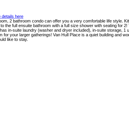
 details here
droom, 2 bathroom condo can offer you a very comfortable life style. K
o the full ensuite bathroom with a full size shower with seating for 
has in-suite laundry (washer and dryer included), in-suite storage, 1 
r your larger gatherings! Van Hull Place is a quiet building and would 
d like to stay.