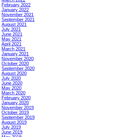
February 2022
January 2022
November 2021
September 2021
August 2021
July 2021
June 2021
May 2021
April 2021
March 2021
January 2021
November 2020
October 2020
September 2020
August 2020
July 2020
June 2020
May 2020
March 2020
February 2020
January 2020
November 2019
October 2019
September 2019
August 2019
July 2019
June 2019
May 2019