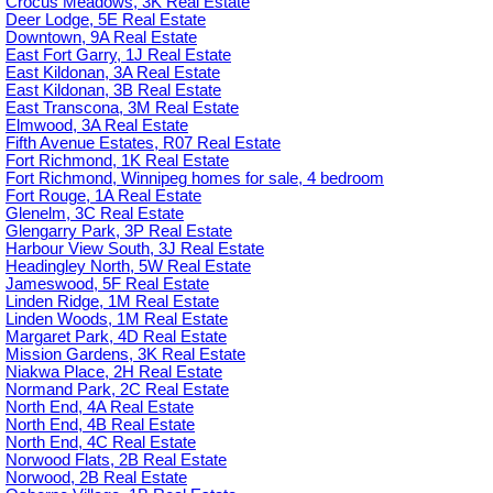
Crocus Meadows, 3K Real Estate
Deer Lodge, 5E Real Estate
Downtown, 9A Real Estate
East Fort Garry, 1J Real Estate
East Kildonan, 3A Real Estate
East Kildonan, 3B Real Estate
East Transcona, 3M Real Estate
Elmwood, 3A Real Estate
Fifth Avenue Estates, R07 Real Estate
Fort Richmond, 1K Real Estate
Fort Richmond, Winnipeg homes for sale, 4 bedroom
Fort Rouge, 1A Real Estate
Glenelm, 3C Real Estate
Glengarry Park, 3P Real Estate
Harbour View South, 3J Real Estate
Headingley North, 5W Real Estate
Jameswood, 5F Real Estate
Linden Ridge, 1M Real Estate
Linden Woods, 1M Real Estate
Margaret Park, 4D Real Estate
Mission Gardens, 3K Real Estate
Niakwa Place, 2H Real Estate
Normand Park, 2C Real Estate
North End, 4A Real Estate
North End, 4B Real Estate
North End, 4C Real Estate
Norwood Flats, 2B Real Estate
Norwood, 2B Real Estate