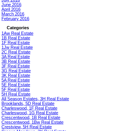
June 2016
April 2016
March 2016
February 2016
Categories
1Aw Real Estate
1B Real Estate
1F Real Estate
1Jw Real Estate
2C Real Estate
3A Real Estate
3B Real Estate
3F Real Estate
3G Real Estate
3K Real Estate
5A Real Estate
5E Real Estate
5F Real Estate
5H Real Estate
All Season Estates, 3H Real Estate
Brooklands, 5D Real Estate
Charleswood, 1F Real Estate
Charleswood, 1G Real Estate
Crescentwood, 1B Real Estate
Crescentwood, 1Bw Real Estate
Crestview, 5H Real Estate