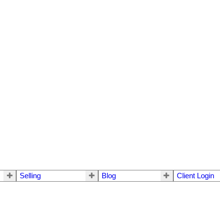
Selling
Blog
Client Login