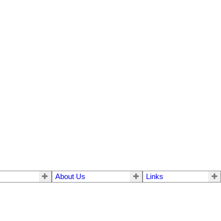
About Us
Links