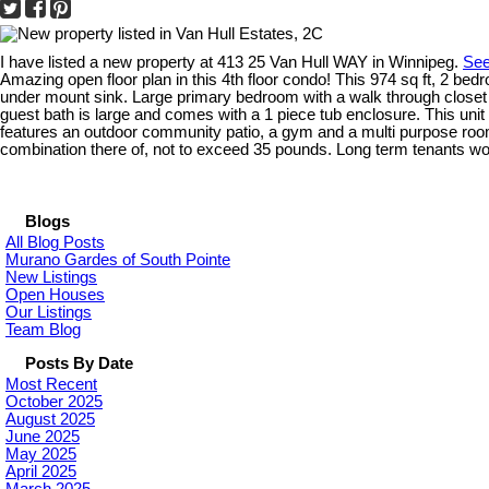
I have listed a new property at 413 25 Van Hull WAY in Winnipeg.
See
Amazing open floor plan in this 4th floor condo! This 974 sq ft, 2 be
under mount sink. Large primary bedroom with a walk through closet t
guest bath is large and comes with a 1 piece tub enclosure. This unit 
features an outdoor community patio, a gym and a multi purpose room fo
combination there of, not to exceed 35 pounds. Long term tenants woul
Blogs
All Blog Posts
Murano Gardes of South Pointe
New Listings
Open Houses
Our Listings
Team Blog
Posts By Date
Most Recent
October 2025
August 2025
June 2025
May 2025
April 2025
March 2025