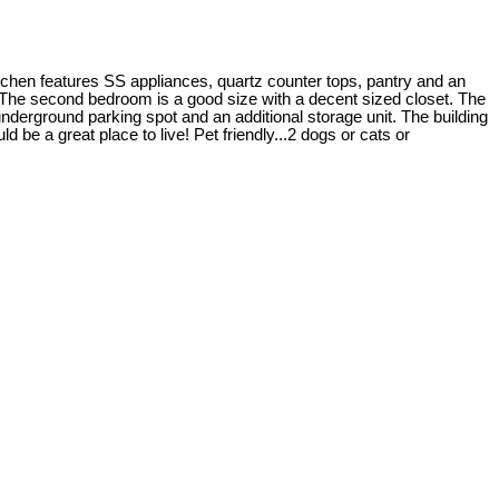
itchen features SS appliances, quartz counter tops, pantry and an
2! The second bedroom is a good size with a decent sized closet. The
underground parking spot and an additional storage unit. The building
be a great place to live! Pet friendly...2 dogs or cats or