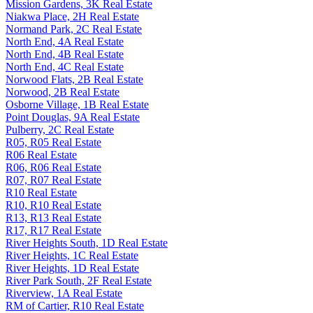
Mission Gardens, 3K Real Estate
Niakwa Place, 2H Real Estate
Normand Park, 2C Real Estate
North End, 4A Real Estate
North End, 4B Real Estate
North End, 4C Real Estate
Norwood Flats, 2B Real Estate
Norwood, 2B Real Estate
Osborne Village, 1B Real Estate
Point Douglas, 9A Real Estate
Pulberry, 2C Real Estate
R05, R05 Real Estate
R06 Real Estate
R06, R06 Real Estate
R07, R07 Real Estate
R10 Real Estate
R10, R10 Real Estate
R13, R13 Real Estate
R17, R17 Real Estate
River Heights South, 1D Real Estate
River Heights, 1C Real Estate
River Heights, 1D Real Estate
River Park South, 2F Real Estate
Riverview, 1A Real Estate
RM of Cartier, R10 Real Estate