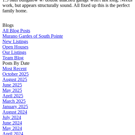
work, but appears structurally sound. All fixed up this is the perfect
family home.
Blogs
All Blog Posts
Murano Gardes of South Pointe
New Listings
Open Houses
Our Listings
Team Blog
Posts By Date
Most Recent
October 2025
August 2025
June 2025
May 2025
April 2025
March 2025
January 2025
August 2024
July 2024
June 2024
May 2024
April 2024