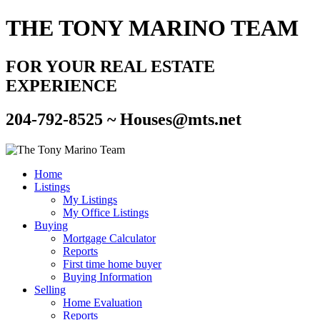
THE TONY MARINO TEAM
FOR YOUR REAL ESTATE
EXPERIENCE
204-792-8525 ~
Houses@mts.net
Home
Listings
My Listings
My Office Listings
Buying
Mortgage Calculator
Reports
First time home buyer
Buying Information
Selling
Home Evaluation
Reports