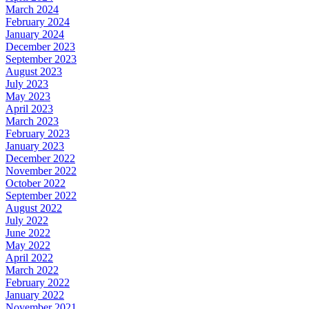
March 2024
February 2024
January 2024
December 2023
September 2023
August 2023
July 2023
May 2023
April 2023
March 2023
February 2023
January 2023
December 2022
November 2022
October 2022
September 2022
August 2022
July 2022
June 2022
May 2022
April 2022
March 2022
February 2022
January 2022
November 2021