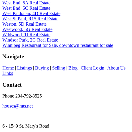
West End, 5A Real Estate
West End, 5C Real Estate
West Kildonan, 4D Real Estate
West St Paul, R15 Real Estate
Weston, 5D Real Estate
Westwood, 5G Real Estate
Wildwood, 1J Real Estate
Windsor Park, 2G Real Estate
Winnipeg Restaurant for Sale, downtown restaurant for sale
Navigate
Home
|
Listings
|
Buying
|
Selling
|
Blog
|
Client Login
|
About Us
|
Links
Contact
Phone 204-792-8525
houses@mts.net
6 - 1549 St. Mary's Road