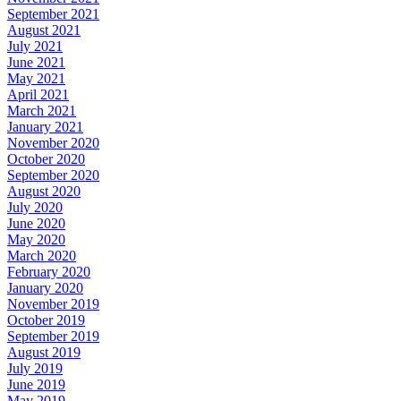
September 2021
August 2021
July 2021
June 2021
May 2021
April 2021
March 2021
January 2021
November 2020
October 2020
September 2020
August 2020
July 2020
June 2020
May 2020
March 2020
February 2020
January 2020
November 2019
October 2019
September 2019
August 2019
July 2019
June 2019
May 2019