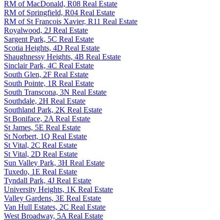
RM of MacDonald, R08 Real Estate
RM of Springfield, R04 Real Estate
RM of St Francois Xavier, R11 Real Estate
Royalwood, 2J Real Estate
Sargent Park, 5C Real Estate
Scotia Heights, 4D Real Estate
Shaughnessy Heights, 4B Real Estate
Sinclair Park, 4C Real Estate
South Glen, 2F Real Estate
South Pointe, 1R Real Estate
South Transcona, 3N Real Estate
Southdale, 2H Real Estate
Southland Park, 2K Real Estate
St Boniface, 2A Real Estate
St James, 5E Real Estate
St Norbert, 1Q Real Estate
St Vital, 2C Real Estate
St Vital, 2D Real Estate
Sun Valley Park, 3H Real Estate
Tuxedo, 1E Real Estate
Tyndall Park, 4J Real Estate
University Heights, 1K Real Estate
Valley Gardens, 3E Real Estate
Van Hull Estates, 2C Real Estate
West Broadway, 5A Real Estate