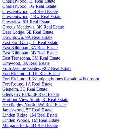
Charleswood, 1F Real Estate
Charleswood, 1G Real Estate
Crescentwood, 1B Real Estate
Crescentwood, 1Bw Real Estate
Crestview, 5H Real Estate
Crocus Meadows, 3K Real Estate
Deer Lodge, 5E Real Estate
Downtown, 9A Real Estate
East Fort Garry, 1J Real Estate
East Kildonan, 3A Real Estate
East Kildonan, 3B Real Estate
East Transcona, 3M Real Estate
Elmwood, 3A Real Estate
Fifth Avenue Estates, R07 Real Estate
Fort Richmond, 1K Real Estate
Fort Richmond, Winnipeg homes for sale, 4 bedroom
Fort Rouge, 1A Real Estate
Glenelm, 3C Real Estate
Glengarry Park, 3P Real Estate
Harbour View South, 3J Real Estate
Headingley North, 5W Real Estate
Jameswood, 5F Real Estate
Linden Ridge, 1M Real Estate
Linden Woods, 1M Real Estate
Margaret Park, 4D Real Estate