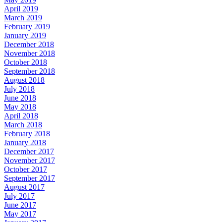
April 2019
March 2019
February 2019
January 2019
December 2018
November 2018
October 2018
September 2018
August 2018
July 2018
June 2018
May 2018
April 2018
March 2018
February 2018
January 2018
December 2017
November 2017
October 2017
September 2017
August 2017
July 2017
June 2017
May 2017