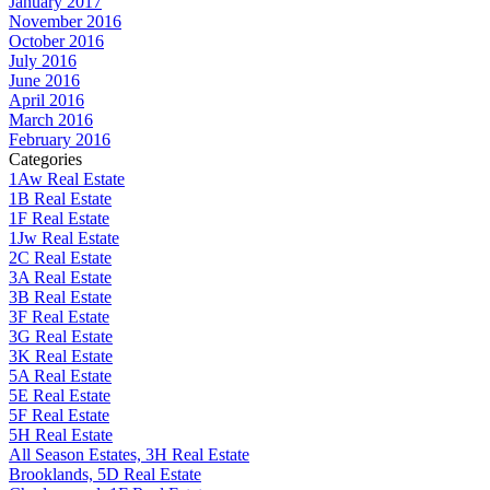
January 2017
November 2016
October 2016
July 2016
June 2016
April 2016
March 2016
February 2016
Categories
1Aw Real Estate
1B Real Estate
1F Real Estate
1Jw Real Estate
2C Real Estate
3A Real Estate
3B Real Estate
3F Real Estate
3G Real Estate
3K Real Estate
5A Real Estate
5E Real Estate
5F Real Estate
5H Real Estate
All Season Estates, 3H Real Estate
Brooklands, 5D Real Estate