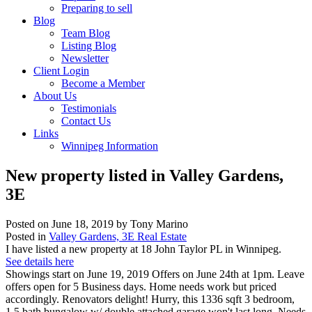
Preparing to sell
Blog
Team Blog
Listing Blog
Newsletter
Client Login
Become a Member
About Us
Testimonials
Contact Us
Links
Winnipeg Information
New property listed in Valley Gardens,
3E
Posted on
June 18, 2019
by
Tony Marino
Posted in
Valley Gardens, 3E Real Estate
I have listed a new property at 18 John Taylor PL in Winnipeg.
See details here
Showings start on June 19, 2019 Offers on June 24th at 1pm. Leave
offers open for 5 Business days. Home needs work but priced
accordingly. Renovators delight! Hurry, this 1336 sqft 3 bedroom,
1.5 bath bungalow w/ double attached garage won't last long. Needs