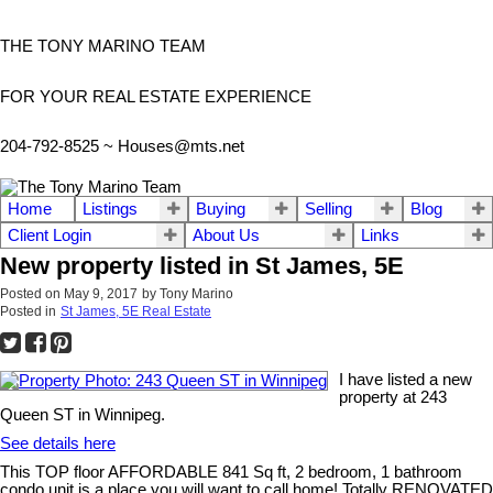
THE TONY MARINO TEAM
FOR YOUR REAL ESTATE EXPERIENCE
204-792-8525 ~
Houses@mts.net
Home
Listings
Buying
Selling
Blog
Client Login
About Us
Links
New property listed in St James, 5E
Posted on
May 9, 2017
by
Tony Marino
Posted in
St James, 5E Real Estate
I have listed a new
property at 243
Queen ST in Winnipeg.
See details here
This TOP floor AFFORDABLE 841 Sq ft, 2 bedroom, 1 bathroom
condo unit is a place you will want to call home! Totally RENOVATED