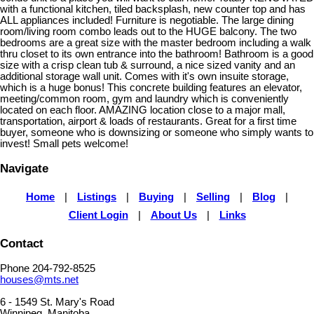
with a functional kitchen, tiled backsplash, new counter top and has
ALL appliances included! Furniture is negotiable. The large dining
room/living room combo leads out to the HUGE balcony. The two
bedrooms are a great size with the master bedroom including a walk
thru closet to its own entrance into the bathroom! Bathroom is a good
size with a crisp clean tub & surround, a nice sized vanity and an
additional storage wall unit. Comes with it's own insuite storage,
which is a huge bonus! This concrete building features an elevator,
meeting/common room, gym and laundry which is conveniently
located on each floor. AMAZING location close to a major mall,
transportation, airport & loads of restaurants. Great for a first time
buyer, someone who is downsizing or someone who simply wants to
invest! Small pets welcome!
Navigate
Home
|
Listings
|
Buying
|
Selling
|
Blog
|
Client Login
|
About Us
|
Links
Contact
Phone 204-792-8525
houses@mts.net
6 - 1549 St. Mary's Road
Winnipeg, Manitoba