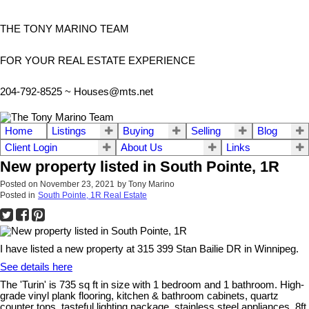
THE TONY MARINO TEAM
FOR YOUR REAL ESTATE EXPERIENCE
204-792-8525 ~
Houses@mts.net
Home
Listings
Buying
Selling
Blog
Client Login
About Us
Links
New property listed in South Pointe, 1R
Posted on
November 23, 2021
by
Tony Marino
Posted in
South Pointe, 1R Real Estate
I have listed a new property at 315 399 Stan Bailie DR in Winnipeg.
See details here
The 'Turin' is 735 sq ft in size with 1 bedroom and 1 bathroom. High-
grade vinyl plank flooring, kitchen & bathroom cabinets, quartz
counter tops, tasteful lighting package, stainless steel appliances, 8ft