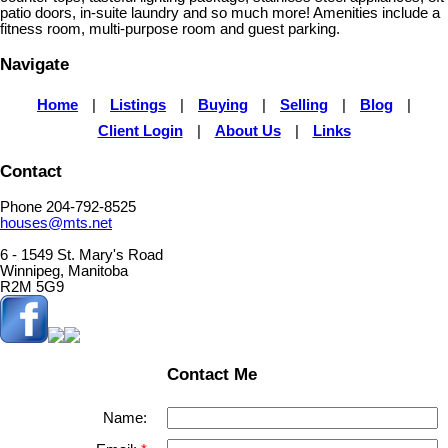
patio doors, in-suite laundry and so much more! Amenities include a
fitness room, multi-purpose room and guest parking.
Navigate
Home
|
Listings
|
Buying
|
Selling
|
Blog
|
Client Login
|
About Us
|
Links
Contact
Phone 204-792-8525
houses@mts.net
6 - 1549 St. Mary's Road
Winnipeg, Manitoba
R2M 5G9
Contact Me
Name: