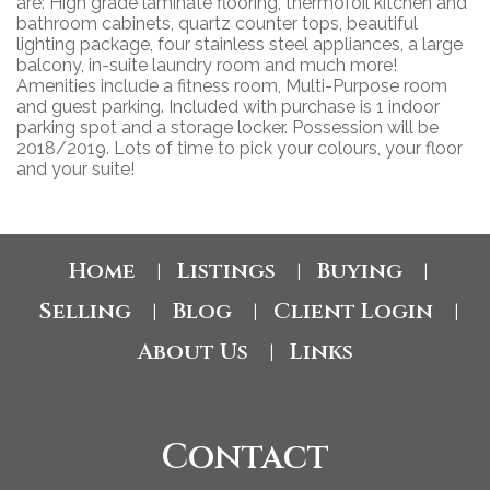
are: High grade laminate flooring, thermofoil kitchen and
bathroom cabinets, quartz counter tops, beautiful
lighting package, four stainless steel appliances, a large
balcony, in-suite laundry room and much more!
Amenities include a fitness room, Multi-Purpose room
and guest parking. Included with purchase is 1 indoor
parking spot and a storage locker. Possession will be
2018/2019. Lots of time to pick your colours, your floor
and your suite!
Home
Listings
Buying
|
|
|
Selling
Blog
Client Login
|
|
|
About Us
Links
|
Contact