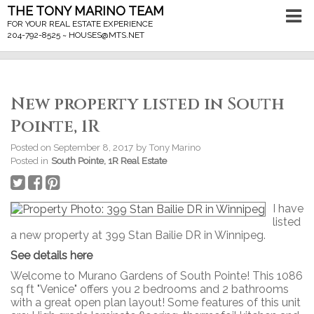
THE TONY MARINO TEAM
FOR YOUR REAL ESTATE EXPERIENCE
204-792-8525 ~
HOUSES@MTS.NET
New property listed in South
Pointe, 1R
Posted on
September 8, 2017
by
Tony Marino
Posted in
South Pointe, 1R Real Estate
I have
listed
a new property at 399 Stan Bailie DR in Winnipeg.
See details here
Welcome to Murano Gardens of South Pointe! This 1086
sq ft "Venice" offers you 2 bedrooms and 2 bathrooms
with a great open plan layout! Some features of this unit