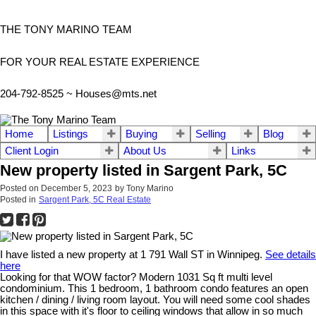
THE TONY MARINO TEAM
FOR YOUR REAL ESTATE EXPERIENCE
204-792-8525 ~
Houses@mts.net
Home
Listings
Buying
Selling
Blog
Client Login
About Us
Links
New property listed in Sargent Park, 5C
Posted on
December 5, 2023
by
Tony Marino
Posted in
Sargent Park, 5C Real Estate
I have listed a new property at 1 791 Wall ST in Winnipeg.
See details
here
Looking for that WOW factor? Modern 1031 Sq ft multi level
condominium. This 1 bedroom, 1 bathroom condo features an open
kitchen / dining / living room layout. You will need some cool shades
in this space with it's floor to ceiling windows that allow in so much