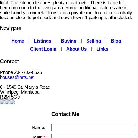
light. The kitchen features plenty of cabinets. There is large loft
bedroom open to the living area. Some additional features are in-
suite laundry, concrete floors and a private roof top patio. Centrally
located close to polo park and down town. 1 parking stall included.
Navigate
Home
|
Listings
|
Buying
|
Selling
|
Blog
|
Client Login
|
About Us
|
Links
Contact
Phone 204-792-8525
houses@mts.net
6 - 1549 St. Mary's Road
Winnipeg, Manitoba
R2M 5G9
Contact Me
Name:
Email: