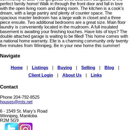
perfect family home! Walk in through the front door and fall in love
with the open living room and dining room. The kitchen is a cook's
dream, with a large pantry and plenty of counter space. The
spacious master bedroom has a large walk in closet and a three
piece ensuite. Two additional bedrooms are a great size. Main floor
laundry is conveniently located in the mudroom. A full insulated
basement is awaiting your finishing touches. Have lots of toys? The
double attached garage is waiting to be filled! This home comes with
a national home warranty. Elie is a charming community only twenty
five minutes from Winnipeg. Be in your new home this summer!
Navigate
Home
|
Listings
|
Buying
|
Selling
|
Blog
|
Client Login
|
About Us
|
Links
Contact
Phone 204-792-8525
houses@mts.net
6 - 1549 St. Mary's Road
Winnipeg, Manitoba
R2M 5G9