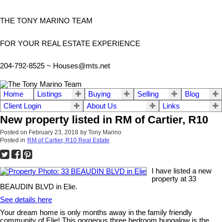
THE TONY MARINO TEAM
FOR YOUR REAL ESTATE EXPERIENCE
204-792-8525 ~
Houses@mts.net
Home
Listings
Buying
Selling
Blog
Client Login
About Us
Links
New property listed in RM of Cartier, R10
Posted on
February 23, 2018
by
Tony Marino
Posted in
RM of Cartier, R10 Real Estate
I have listed a new
property at 33
BEAUDIN BLVD in Elie.
See details here
Your dream home is only months away in the family friendly
community of Elie! This gorgeous three bedroom bungalow is the