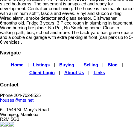
sized bedrooms. The basement is unspoiled and ready for
development. Central air conditioning. The house is low maintenance
with aluminum soffit, fascia and eaves. Vinyl and stucco siding.
Wired alarm, smoke detector and glass sensor. Dishwasher
6months old. Fridge 3 years. 3 Piece rough in plumbing in basement.
Wood burning fire place. No Pet, No Smoking home. Close to
walking path, bus, school and more. The back yard has green space
and a double car garage with extra parking at front (can park up to 5-
6 vehicles .
Navigate
Home
|
Listings
|
Buying
|
Selling
|
Blog
|
Client Login
|
About Us
|
Links
Contact
Phone 204-792-8525
houses@mts.net
6 - 1549 St. Mary's Road
Winnipeg, Manitoba
R2M 5G9