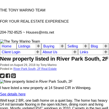
THE TONY MARINO TEAM
FOR YOUR REAL ESTATE EXPERIENCE
204-792-8525 ~
Houses@mts.net
Home
Listings
Buying
Selling
Blog
Client Login
About Us
Links
New property listed in River Park South, 2F
Posted on
August 29, 2018
by
Tony Marino
Posted in
River Park South, 2F Real Estate
I have listed a new property at 14 Strand CIR in Winnipeg.
See details here
Well kept 2 BR, one bath home on a quiet bay. The home has heavy
14 mil laminate flooring in the open kitchen, dining room and living
room. Mostly updated PVC windows in 2010. Carpets in the two well