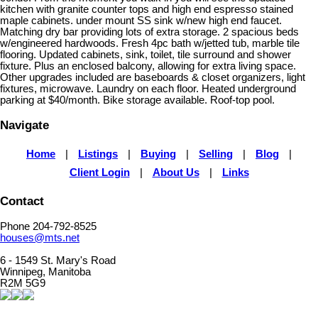
kitchen with granite counter tops and high end espresso stained
maple cabinets. under mount SS sink w/new high end faucet.
Matching dry bar providing lots of extra storage. 2 spacious beds
w/engineered hardwoods. Fresh 4pc bath w/jetted tub, marble tile
flooring. Updated cabinets, sink, toilet, tile surround and shower
fixture. Plus an enclosed balcony, allowing for extra living space.
Other upgrades included are baseboards & closet organizers, light
fixtures, microwave. Laundry on each floor. Heated underground
parking at $40/month. Bike storage available. Roof-top pool.
Navigate
Home
|
Listings
|
Buying
|
Selling
|
Blog
|
Client Login
|
About Us
|
Links
Contact
Phone 204-792-8525
houses@mts.net
6 - 1549 St. Mary's Road
Winnipeg, Manitoba
R2M 5G9