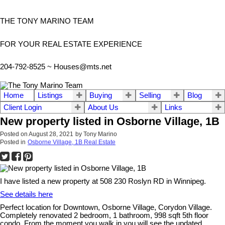
THE TONY MARINO TEAM
FOR YOUR REAL ESTATE EXPERIENCE
204-792-8525 ~
Houses@mts.net
Home
Listings
Buying
Selling
Blog
Client Login
About Us
Links
New property listed in Osborne Village, 1B
Posted on
August 28, 2021
by
Tony Marino
Posted in
Osborne Village, 1B Real Estate
I have listed a new property at 508 230 Roslyn RD in Winnipeg.
See details here
Perfect location for Downtown, Osborne Village, Corydon Village.
Completely renovated 2 bedroom, 1 bathroom, 998 sqft 5th floor
condo. From the moment you walk in you will see the updated