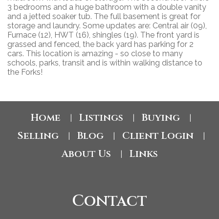
3 bedrooms and a huge bathroom with a double vanity
and a jetted soaker tub. The full basement is great for
storage and laundry. Some updates are: Central air (09),
Furnace (12), HWT (16), shingles (19). The front yard is
grassed and fenced, the back yard has parking for 2
cars. This location is amazing - so close to many
schools, parks, transit and is within walking distance to
the Forks!
Home
Listings
Buying
|
|
|
Selling
Blog
Client Login
|
|
|
About Us
Links
|
Contact