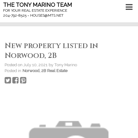
THE TONY MARINO TEAM
FOR YOUR REAL ESTATE EXPERIENCE
204-792-8525 ~
HOUSES@MTS.NET
New property listed in
Norwood, 2B
Posted on
July 10, 2021
by
Tony Marino
Posted in
Norwood, 2B Real Estate