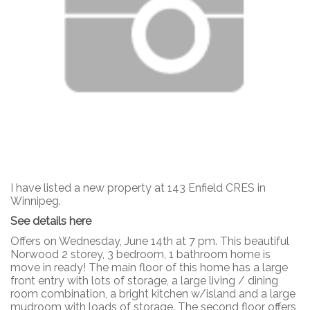
I have listed a new property at 143 Enfield CRES in
Winnipeg.
See details here
Offers on Wednesday, June 14th at 7 pm. This beautiful
Norwood 2 storey, 3 bedroom, 1 bathroom home is
move in ready! The main floor of this home has a large
front entry with lots of storage, a large living / dining
room combination, a bright kitchen w/island and a large
mudroom with loads of storage. The second floor offers