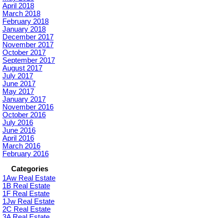
April 2018
March 2018
February 2018
January 2018
December 2017
November 2017
October 2017
September 2017
August 2017
July 2017
June 2017
May 2017
January 2017
November 2016
October 2016
July 2016
June 2016
April 2016
March 2016
February 2016
Categories
1Aw Real Estate
1B Real Estate
1F Real Estate
1Jw Real Estate
2C Real Estate
3A Real Estate