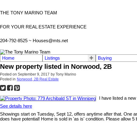
THE TONY MARINO TEAM
FOR YOUR REAL ESTATE EXPERIENCE
204-792-8525 ~
Houses@mts.net
Home
Listings
Buying
New property listed in Norwood, 2B
Posted on
September 9, 2017
by
Tony Marino
Posted in
Norwood, 2B Real Estate
I have listed a new
See details here
Showings start on Tuesday, Sept 12, offers anytime after that. One
does have potential! Home is sold in 'as is' condition. Please allow 5