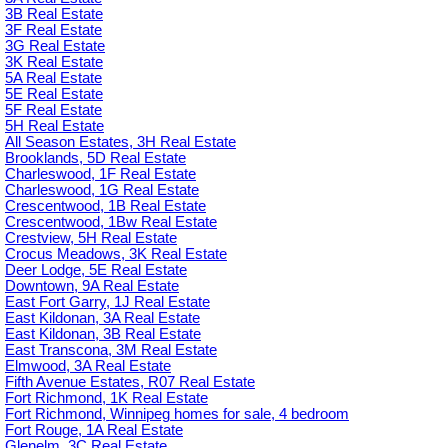
3B Real Estate
3F Real Estate
3G Real Estate
3K Real Estate
5A Real Estate
5E Real Estate
5F Real Estate
5H Real Estate
All Season Estates, 3H Real Estate
Brooklands, 5D Real Estate
Charleswood, 1F Real Estate
Charleswood, 1G Real Estate
Crescentwood, 1B Real Estate
Crescentwood, 1Bw Real Estate
Crestview, 5H Real Estate
Crocus Meadows, 3K Real Estate
Deer Lodge, 5E Real Estate
Downtown, 9A Real Estate
East Fort Garry, 1J Real Estate
East Kildonan, 3A Real Estate
East Kildonan, 3B Real Estate
East Transcona, 3M Real Estate
Elmwood, 3A Real Estate
Fifth Avenue Estates, R07 Real Estate
Fort Richmond, 1K Real Estate
Fort Richmond, Winnipeg homes for sale, 4 bedroom
Fort Rouge, 1A Real Estate
Glenelm, 3C Real Estate