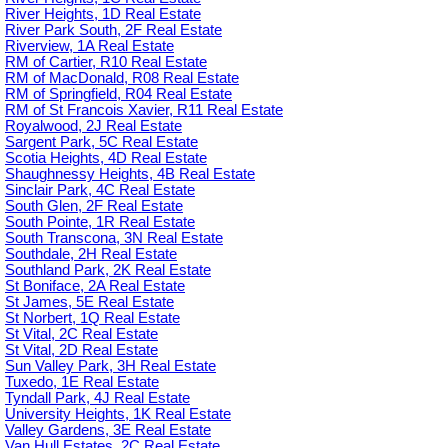
River Heights, 1D Real Estate
River Park South, 2F Real Estate
Riverview, 1A Real Estate
RM of Cartier, R10 Real Estate
RM of MacDonald, R08 Real Estate
RM of Springfield, R04 Real Estate
RM of St Francois Xavier, R11 Real Estate
Royalwood, 2J Real Estate
Sargent Park, 5C Real Estate
Scotia Heights, 4D Real Estate
Shaughnessy Heights, 4B Real Estate
Sinclair Park, 4C Real Estate
South Glen, 2F Real Estate
South Pointe, 1R Real Estate
South Transcona, 3N Real Estate
Southdale, 2H Real Estate
Southland Park, 2K Real Estate
St Boniface, 2A Real Estate
St James, 5E Real Estate
St Norbert, 1Q Real Estate
St Vital, 2C Real Estate
St Vital, 2D Real Estate
Sun Valley Park, 3H Real Estate
Tuxedo, 1E Real Estate
Tyndall Park, 4J Real Estate
University Heights, 1K Real Estate
Valley Gardens, 3E Real Estate
Van Hull Estates, 2C Real Estate