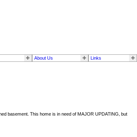
About Us
Links
finished basement. This home is in need of MAJOR UPDATING, but