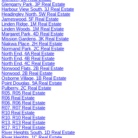
Glengarry Park, 3P Real Estate
Harbour View South, 3J Real Estate
Headingley North, 5W Real Estate
Jameswood, 5F Real Estate
Linden Ridge, 1M Real Estate
Linden Woods, 1M Real Estate
Margaret Park, 4D Real Estate
Mission Gardens, 3K Real Estate
Niakwa Place, 2H Real Estate
Normand Park, 2C Real Estate
North End, 4A Real Estate
North End, 4B Real Estate
North End, 4C Real Estate
Norwood Flats, 2B Real Estate
Norwood, 2B Real Estate
Osborne Village, 1B Real Estate
Point Douglas, 9A Real Estate
Pulberry, 2C Real Estate
R05, R05 Real Estate
R06 Real Estate
R06, R06 Real Estate
R07, R07 Real Estate
R10 Real Estate
R10, R10 Real Estate
R13, R13 Real Estate
R17, R17 Real Estate
River Heights South, 1D Real Estate
River Heights, 1C Real Estate