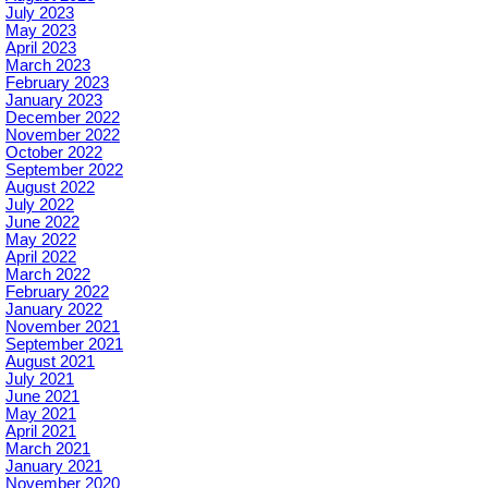
July 2023
May 2023
April 2023
March 2023
February 2023
January 2023
December 2022
November 2022
October 2022
September 2022
August 2022
July 2022
June 2022
May 2022
April 2022
March 2022
February 2022
January 2022
November 2021
September 2021
August 2021
July 2021
June 2021
May 2021
April 2021
March 2021
January 2021
November 2020