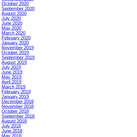
October 2020
September 2020
August 2020
July 2020
June 2020
May 2020
March 2020
February 2020
January 2020
November 2019
October 2019
September 2019
August 2019
July 2019
June 2019
May 2019
April 2019
March 2019
February 2019
January 2019
December 2018
November 2018
October 2018
September 2018
August 2018
July 2018
June 2018
May 2018