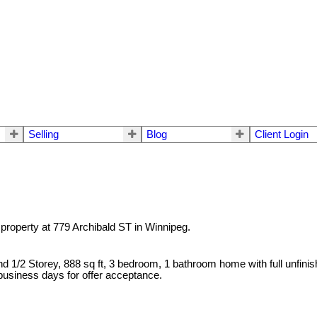
Selling
Blog
Client Login
 property at 779 Archibald ST in Winnipeg.
 and 1/2 Storey, 888 sq ft, 3 bedroom, 1 bathroom home with full un
 business days for offer acceptance.