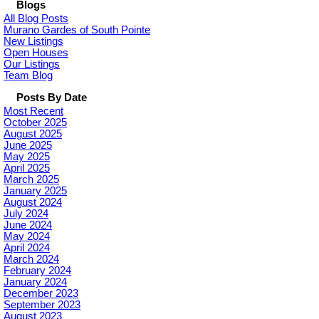
Blogs
All Blog Posts
Murano Gardes of South Pointe
New Listings
Open Houses
Our Listings
Team Blog
Posts By Date
Most Recent
October 2025
August 2025
June 2025
May 2025
April 2025
March 2025
January 2025
August 2024
July 2024
June 2024
May 2024
April 2024
March 2024
February 2024
January 2024
December 2023
September 2023
August 2023