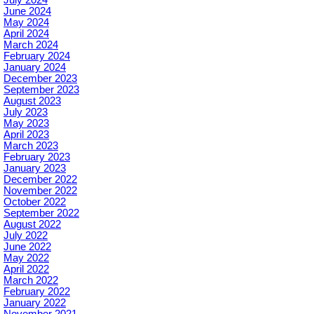
June 2024
May 2024
April 2024
March 2024
February 2024
January 2024
December 2023
September 2023
August 2023
July 2023
May 2023
April 2023
March 2023
February 2023
January 2023
December 2022
November 2022
October 2022
September 2022
August 2022
July 2022
June 2022
May 2022
April 2022
March 2022
February 2022
January 2022
November 2021