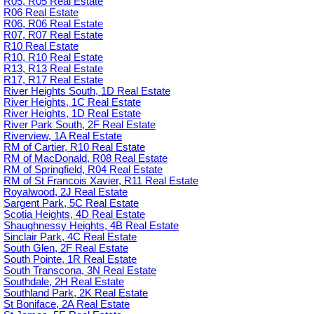
R05, R05 Real Estate
R06 Real Estate
R06, R06 Real Estate
R07, R07 Real Estate
R10 Real Estate
R10, R10 Real Estate
R13, R13 Real Estate
R17, R17 Real Estate
River Heights South, 1D Real Estate
River Heights, 1C Real Estate
River Heights, 1D Real Estate
River Park South, 2F Real Estate
Riverview, 1A Real Estate
RM of Cartier, R10 Real Estate
RM of MacDonald, R08 Real Estate
RM of Springfield, R04 Real Estate
RM of St Francois Xavier, R11 Real Estate
Royalwood, 2J Real Estate
Sargent Park, 5C Real Estate
Scotia Heights, 4D Real Estate
Shaughnessy Heights, 4B Real Estate
Sinclair Park, 4C Real Estate
South Glen, 2F Real Estate
South Pointe, 1R Real Estate
South Transcona, 3N Real Estate
Southdale, 2H Real Estate
Southland Park, 2K Real Estate
St Boniface, 2A Real Estate