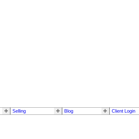
Selling
Blog
Client Login