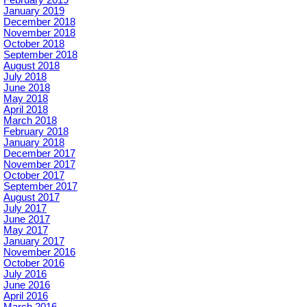
January 2019
December 2018
November 2018
October 2018
September 2018
August 2018
July 2018
June 2018
May 2018
April 2018
March 2018
February 2018
January 2018
December 2017
November 2017
October 2017
September 2017
August 2017
July 2017
June 2017
May 2017
January 2017
November 2016
October 2016
July 2016
June 2016
April 2016
March 2016