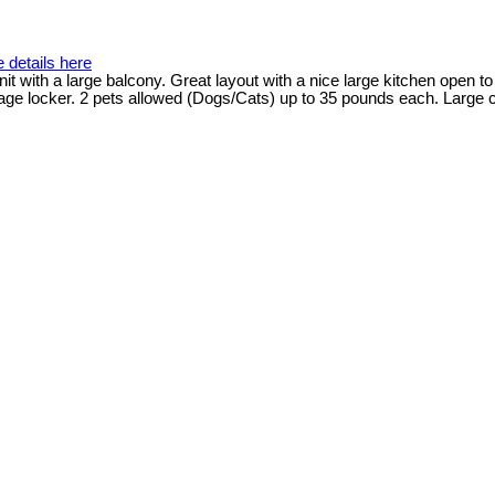
 details here
nit with a large balcony. Great layout with a nice large kitchen open to
ge locker. 2 pets allowed (Dogs/Cats) up to 35 pounds each. Large c