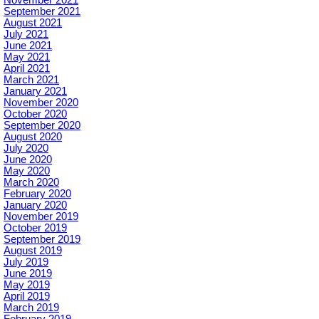
September 2021
August 2021
July 2021
June 2021
May 2021
April 2021
March 2021
January 2021
November 2020
October 2020
September 2020
August 2020
July 2020
June 2020
May 2020
March 2020
February 2020
January 2020
November 2019
October 2019
September 2019
August 2019
July 2019
June 2019
May 2019
April 2019
March 2019
February 2019