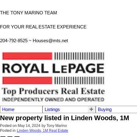
THE TONY MARINO TEAM
FOR YOUR REAL ESTATE EXPERIENCE
204-792-8525 ~
Houses@mts.net
Home
Listings
Buying
New property listed in Linden Woods, 1M
Posted on
May 14, 2024
by
Tony Marino
Posted in
Linden Woods, 1M Real Estate