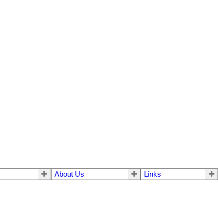
About Us
Links