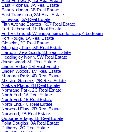
East Fort Garry, 1J Real Estate
East Kildonan, 3A Real Estate
East Kildonan, 3B Real Estate
East Transcona, 3M Real Estate
Elmwood, 3A Real Estate
Fifth Avenue Estates, R07 Real Estate
Fort Richmond, 1K Real Estate
Fort Richmond, Winnipeg homes for sale, 4 bedroom
Fort Rouge, 1A Real Estate
Glenelm, 3C Real Estate
Glengarry Park, 3P Real Estate
Harbour View South, 3J Real Estate
Headingley North, 5W Real Estate
Jameswood, 5F Real Estate
Linden Ridge, 1M Real Estate
Linden Woods, 1M Real Estate
Margaret Park, 4D Real Estate
Mission Gardens, 3K Real Estate
Niakwa Place, 2H Real Estate
Normand Park, 2C Real Estate
North End, 4A Real Estate
North End, 4B Real Estate
North End, 4C Real Estate
Norwood Flats, 2B Real Estate
Norwood, 2B Real Estate
Osborne Village, 1B Real Estate
Point Douglas, 9A Real Estate
Pulberry, 2C Real Estate