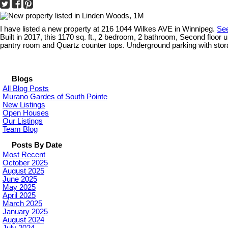
I have listed a new property at 216 1044 Wilkes AVE in Winnipeg.
See
Built in 2017, this 1170 sq. ft., 2 bedroom, 2 bathroom, Second floor u
pantry room and Quartz counter tops. Underground parking with stora
Blogs
All Blog Posts
Murano Gardes of South Pointe
New Listings
Open Houses
Our Listings
Team Blog
Posts By Date
Most Recent
October 2025
August 2025
June 2025
May 2025
April 2025
March 2025
January 2025
August 2024
July 2024