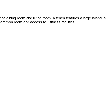
 the dining room and living room. Kitchen features a large Island, a
ommon room and access to 2 fitness facilities.