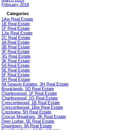
February 2016
Categories
1Aw Real Estate
1B Real Estate
1F Real Estate
1Jw Real Estate
2C Real Estate
3A Real Estate
3B Real Estate
3F Real Estate
3G Real Estate
3K Real Estate
5A Real Estate
5E Real Estate
5F Real Estate
5H Real Estate
All Season Estates, 3H Real Estate
Brooklands, 5D Real Estate
Charleswood, 1F Real Estate
Charleswood, 1G Real Estate
Crescentwood, 1B Real Estate
Crescentwood, 1Bw Real Estate
Crestview, 5H Real Estate
Crocus Meadows, 3K Real Estate
Deer Lodge, 5E Real Estate
Downtown, 9A Real Estate