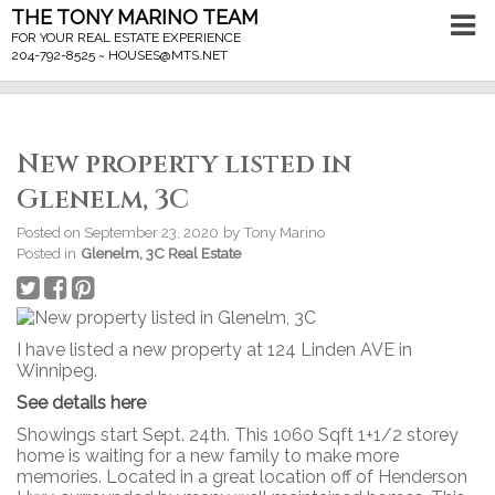
THE TONY MARINO TEAM
FOR YOUR REAL ESTATE EXPERIENCE
204-792-8525 ~
HOUSES@MTS.NET
New property listed in
Glenelm, 3C
Posted on
September 23, 2020
by
Tony Marino
Posted in
Glenelm, 3C Real Estate
I have listed a new property at 124 Linden AVE in
Winnipeg.
See details here
Showings start Sept. 24th. This 1060 Sqft 1+1/2 storey
home is waiting for a new family to make more
memories. Located in a great location off of Henderson