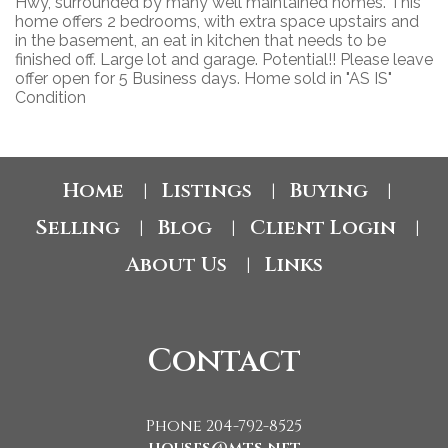
Hwy, surrounded by many well maintained homes. This
home offers 2 bedrooms, with extra space upstairs and
in the basement, an eat in kitchen that needs to be
finished off. Large lot and garage. Potential!! Please leave
offer open for 5 Business days. Home sold in "AS IS"
Condition
Home
Listings
Buying
|
|
|
Selling
Blog
Client Login
|
|
|
About Us
Links
|
Contact
Phone 204-792-8525