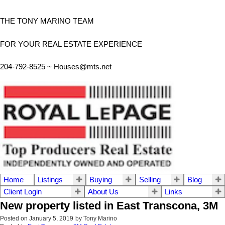
THE TONY MARINO TEAM
FOR YOUR REAL ESTATE EXPERIENCE
204-792-8525 ~
Houses@mts.net
Home
Listings
Buying
Selling
Blog
Client Login
About Us
Links
New property listed in East Transcona, 3M
Posted on
January 5, 2019
by
Tony Marino