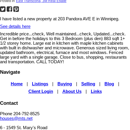
Posted in
East Transcona, 3M Real Estate
I have listed a new property at 203 Pandora AVE E in Winnipeg.
See details here
Incredible price...check, Well maintained...check, Updated...check.
Get in before the holidays to this 3 Bedroom (plus den) 883 sqft 1+
1/2 storey home. Large eat in kitchen with maple kitchen cabinets
with built in dishwasher and microwave. Generous sized living room,
updated bathroom, electrical, furnace and most windows. Fenced
large yard with a single garage. Close to bus, shopping, restaurants
and transportation. CALL TODAY!
Navigate
Home
|
Listings
|
Buying
|
Selling
|
Blog
|
Client Login
|
About Us
|
Links
Contact
Phone 204-792-8525
houses@mts.net
6 - 1549 St. Mary's Road