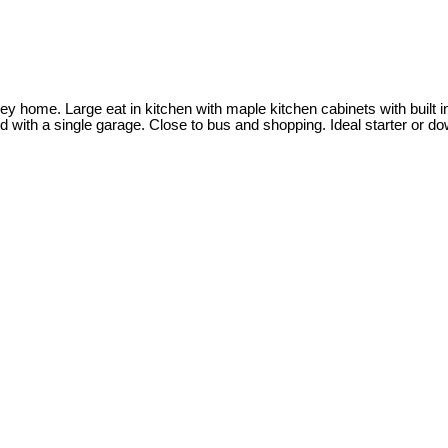
ey home. Large eat in kitchen with maple kitchen cabinets with buil
 with a single garage. Close to bus and shopping. Ideal starter or d