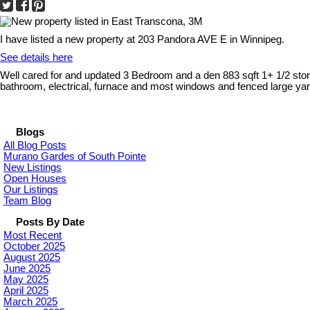
I have listed a new property at 203 Pandora AVE E in Winnipeg.
See details here
Well cared for and updated 3 Bedroom and a den 883 sqft 1+ 1/2 stor
bathroom, electrical, furnace and most windows and fenced large yard
Blogs
All Blog Posts
Murano Gardes of South Pointe
New Listings
Open Houses
Our Listings
Team Blog
Posts By Date
Most Recent
October 2025
August 2025
June 2025
May 2025
April 2025
March 2025