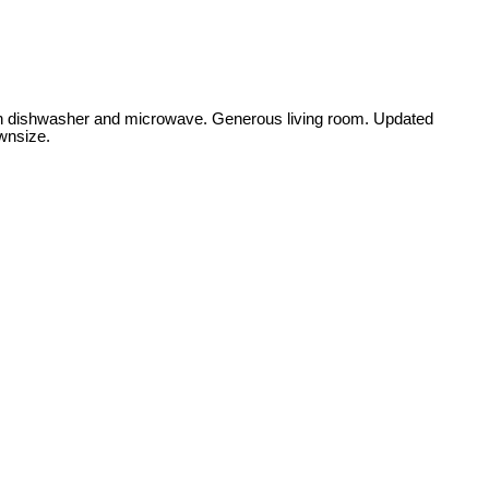
t in dishwasher and microwave. Generous living room. Updated
ownsize.