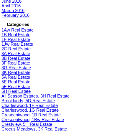
June 2016
April 2016
March 2016
February 2016
Categories
1Aw Real Estate
1B Real Estate
1F Real Estate
1Jw Real Estate
2C Real Estate
3A Real Estate
3B Real Estate
3F Real Estate
3G Real Estate
3K Real Estate
5A Real Estate
5E Real Estate
5F Real Estate
5H Real Estate
All Season Estates, 3H Real Estate
Brooklands, 5D Real Estate
Charleswood, 1F Real Estate
Charleswood, 1G Real Estate
Crescentwood, 1B Real Estate
Crescentwood, 1Bw Real Estate
Crestview, 5H Real Estate
Crocus Meadows, 3K Real Estate