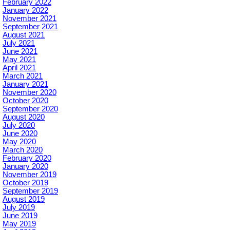
February 2022
January 2022
November 2021
September 2021
August 2021
July 2021
June 2021
May 2021
April 2021
March 2021
January 2021
November 2020
October 2020
September 2020
August 2020
July 2020
June 2020
May 2020
March 2020
February 2020
January 2020
November 2019
October 2019
September 2019
August 2019
July 2019
June 2019
May 2019