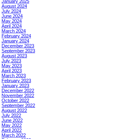
January 2025
August 2024
July 2024
June 2024
May 2024
April 2024
March 2024
February 2024
January 2024
December 2023
September 2023
August 2023
July 2023
May 2023
April 2023
March 2023
February 2023
January 2023
December 2022
November 2022
October 2022
September 2022
August 2022
July 2022
June 2022
May 2022
April 2022
March 2022