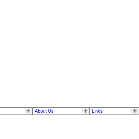
About Us
Links