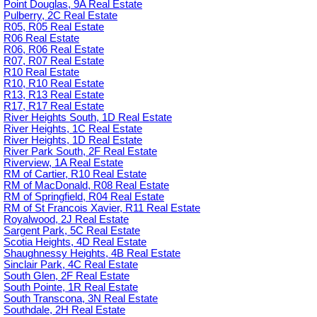
Point Douglas, 9A Real Estate
Pulberry, 2C Real Estate
R05, R05 Real Estate
R06 Real Estate
R06, R06 Real Estate
R07, R07 Real Estate
R10 Real Estate
R10, R10 Real Estate
R13, R13 Real Estate
R17, R17 Real Estate
River Heights South, 1D Real Estate
River Heights, 1C Real Estate
River Heights, 1D Real Estate
River Park South, 2F Real Estate
Riverview, 1A Real Estate
RM of Cartier, R10 Real Estate
RM of MacDonald, R08 Real Estate
RM of Springfield, R04 Real Estate
RM of St Francois Xavier, R11 Real Estate
Royalwood, 2J Real Estate
Sargent Park, 5C Real Estate
Scotia Heights, 4D Real Estate
Shaughnessy Heights, 4B Real Estate
Sinclair Park, 4C Real Estate
South Glen, 2F Real Estate
South Pointe, 1R Real Estate
South Transcona, 3N Real Estate
Southdale, 2H Real Estate