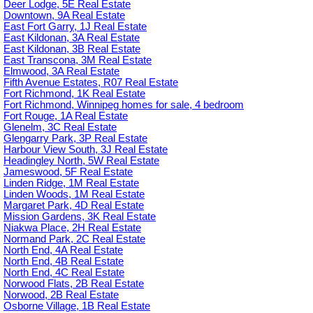
Deer Lodge, 5E Real Estate
Downtown, 9A Real Estate
East Fort Garry, 1J Real Estate
East Kildonan, 3A Real Estate
East Kildonan, 3B Real Estate
East Transcona, 3M Real Estate
Elmwood, 3A Real Estate
Fifth Avenue Estates, R07 Real Estate
Fort Richmond, 1K Real Estate
Fort Richmond, Winnipeg homes for sale, 4 bedroom
Fort Rouge, 1A Real Estate
Glenelm, 3C Real Estate
Glengarry Park, 3P Real Estate
Harbour View South, 3J Real Estate
Headingley North, 5W Real Estate
Jameswood, 5F Real Estate
Linden Ridge, 1M Real Estate
Linden Woods, 1M Real Estate
Margaret Park, 4D Real Estate
Mission Gardens, 3K Real Estate
Niakwa Place, 2H Real Estate
Normand Park, 2C Real Estate
North End, 4A Real Estate
North End, 4B Real Estate
North End, 4C Real Estate
Norwood Flats, 2B Real Estate
Norwood, 2B Real Estate
Osborne Village, 1B Real Estate