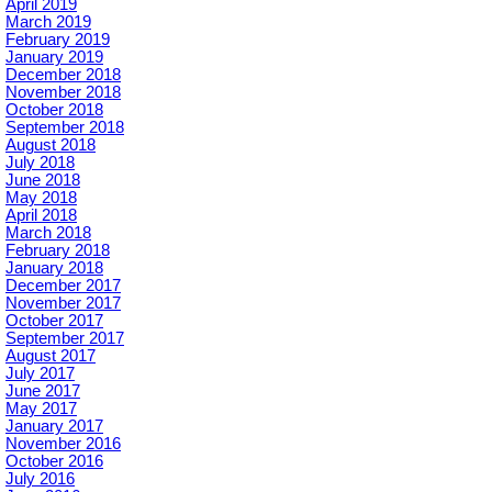
April 2019
March 2019
February 2019
January 2019
December 2018
November 2018
October 2018
September 2018
August 2018
July 2018
June 2018
May 2018
April 2018
March 2018
February 2018
January 2018
December 2017
November 2017
October 2017
September 2017
August 2017
July 2017
June 2017
May 2017
January 2017
November 2016
October 2016
July 2016