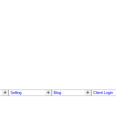
Selling
Blog
Client Login