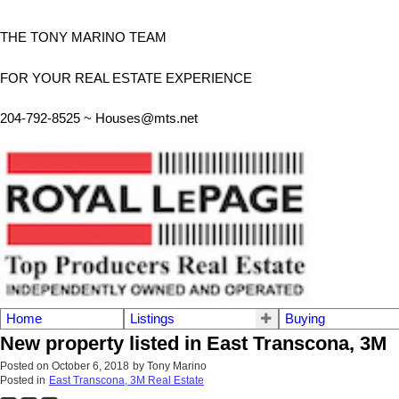
THE TONY MARINO TEAM
FOR YOUR REAL ESTATE EXPERIENCE
204-792-8525 ~
Houses@mts.net
Home
Listings
Buying
New property listed in East Transcona, 3M
Posted on
October 6, 2018
by
Tony Marino
Posted in
East Transcona, 3M Real Estate