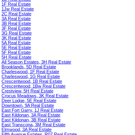
1F Real Estate
1Jw Real Estate
2C Real Estate
3A Real Estate
3B Real Estate
3F Real Estate
3G Real Estate
3K Real Estate
5A Real Estate
5E Real Estate
5F Real Estate
5H Real Estate
All Season Estates, 3H Real Estate
Brooklands, 5D Real Estate
Charleswood, 1F Real Estate
Charleswood, 1G Real Estate
Crescentwood, 1B Real Estate
Crescentwood, 1Bw Real Estate
Crestview, 5H Real Estate
Crocus Meadows, 3K Real Estate
Deer Lodge, 5E Real Estate
Downtown, 9A Real Estate
East Fort Garry, 1J Real Estate
East Kildonan, 3A Real Estate
East Kildonan, 3B Real Estate
East Transcona, 3M Real Estate
Elmwood, 3A Real Estate
Fifth Avenue Estates, R07 Real Estate