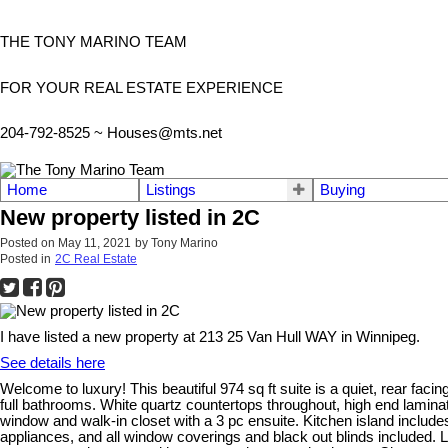
THE TONY MARINO TEAM
FOR YOUR REAL ESTATE EXPERIENCE
204-792-8525 ~
Houses@mts.net
Home
Listings
Buying
New property listed in 2C
Posted on
May 11, 2021
by
Tony Marino
Posted in
2C Real Estate
I have listed a new property at 213 25 Van Hull WAY in Winnipeg.
See details here
Welcome to luxury! This beautiful 974 sq ft suite is a quiet, rear fa
full bathrooms. White quartz countertops throughout, high end laminat
window and walk-in closet with a 3 pc ensuite. Kitchen island include
appliances, and all window coverings and black out blinds included. L