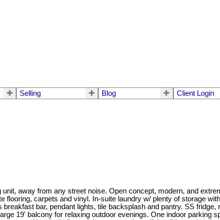
Selling
Blog
Client Login
cing unit, away from any street noise. Open concept, modern, and extr
e flooring, carpets and vinyl. In-suite laundry w/ plenty of storage 
s breakfast bar, pendant lights, tile backsplash and pantry. SS fridg
arge 19' balcony for relaxing outdoor evenings. One indoor parking spo