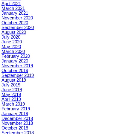
April 2021
March 2021
January 2021
November 2020
October 2020
September 2020
August 2020
July 2020
June 2020
May 2020
March 2020
February 2020
January 2020
November 2019
October 2019
September 2019
August 2019
July 2019
June 2019
May 2019
April 2019
March 2019
February 2019
January 2019
December 2018
November 2018
October 2018
September 2018