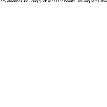
 amenities, including quick access to beautiful walking paths along 