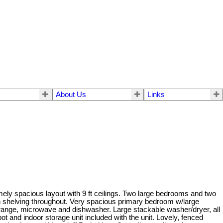
About Us
Links
emely spacious layout with 9 ft ceilings. Two large bedrooms and two
with shelving throughout. Very spacious primary bedroom w/large
e, range, microwave and dishwasher. Large stackable washer/dryer, all
t and indoor storage unit included with the unit. Lovely, fenced