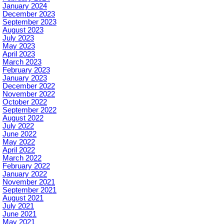
January 2024
December 2023
September 2023
August 2023
July 2023
May 2023
April 2023
March 2023
February 2023
January 2023
December 2022
November 2022
October 2022
September 2022
August 2022
July 2022
June 2022
May 2022
April 2022
March 2022
February 2022
January 2022
November 2021
September 2021
August 2021
July 2021
June 2021
May 2021