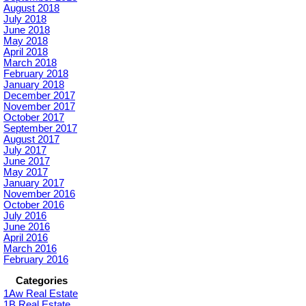
August 2018
July 2018
June 2018
May 2018
April 2018
March 2018
February 2018
January 2018
December 2017
November 2017
October 2017
September 2017
August 2017
July 2017
June 2017
May 2017
January 2017
November 2016
October 2016
July 2016
June 2016
April 2016
March 2016
February 2016
Categories
1Aw Real Estate
1B Real Estate