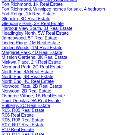
Fort Richmond, 1K Real Estate
Fort Richmond, Winnipeg homes for sale, 4 bedroom
Fort Rouge, 1A Real Estate
Glenelm, 3C Real Estate
Glengarry Park, 3P Real Estate
Harbour View South, 3J Real Estate
Headingley North, 5W Real Estate
Jameswood, 5F Real Estate
Linden Ridge, 1M Real Estate
Linden Woods, 1M Real Estate
Margaret Park, 4D Real Estate
Mission Gardens, 3K Real Estate
Niakwa Place, 2H Real Estate
Normand Park, 2C Real Estate
North End, 4A Real Estate
North End, 4B Real Estate
North End, 4C Real Estate
Norwood Flats, 2B Real Estate
Norwood, 2B Real Estate
Osborne Village, 1B Real Estate
Point Douglas, 9A Real Estate
Pulberry, 2C Real Estate
R05, R05 Real Estate
R06 Real Estate
R06, R06 Real Estate
R07, R07 Real Estate
R10 Real Estate
R10, R10 Real Estate