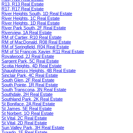
R13, R13 Real Estate
R17, R17 Real Estate
River Heights South, 1D Real Estate
River Heights, 1C Real Estate
River Heights, 1D Real Estate
River Park South, 2F Real Estate
Riverview, 1A Real Estate
RM of Cartier, R10 Real Estate
RM of MacDonald, R08 Real Estate
RM of Springfield, R04 Real Estate
RM of St Francois Xavier, R11 Real Estate
Royalwood, 2J Real Estate
Sargent Park, 5C Real Estate
Scotia Heights, 4D Real Estate
Shaughnessy Heights, 4B Real Estate
Sinclair Park, 4C Real Estate
South Glen, 2F Real Estate
South Pointe, 1R Real Estate
South Transcona, 3N Real Estate
Southdale, 2H Real Estate
Southland Park, 2K Real Estate
St Boniface, 2A Real Estate
St James, 5E Real Estate
St Norbert, 1Q Real Estate
St Vital, 2C Real Estate
St Vital, 2D Real Estate
Sun Valley Park, 3H Real Estate
Tuxedo, 1E Real Estate