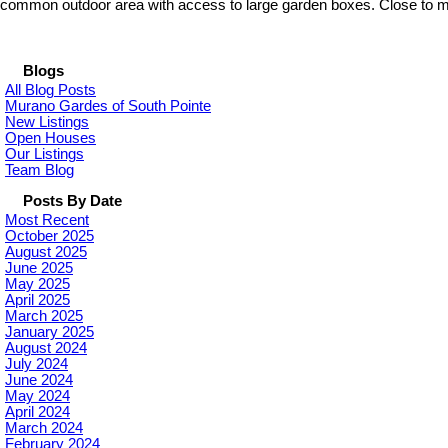
common outdoor area with access to large garden boxes. Close to many
Blogs
All Blog Posts
Murano Gardes of South Pointe
New Listings
Open Houses
Our Listings
Team Blog
Posts By Date
Most Recent
October 2025
August 2025
June 2025
May 2025
April 2025
March 2025
January 2025
August 2024
July 2024
June 2024
May 2024
April 2024
March 2024
February 2024