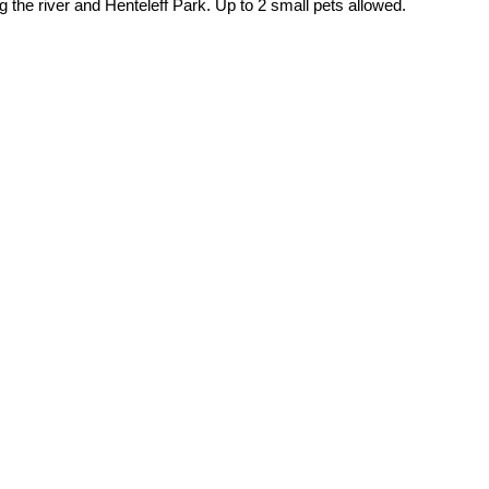
the river and Henteleff Park. Up to 2 small pets allowed.