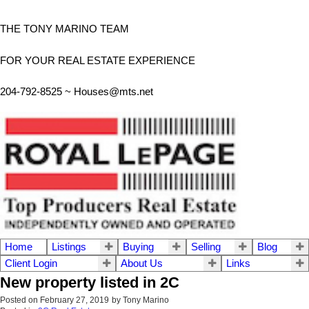
THE TONY MARINO TEAM
FOR YOUR REAL ESTATE EXPERIENCE
204-792-8525 ~
Houses@mts.net
Home
Listings
Buying
Selling
Blog
Client Login
About Us
Links
New property listed in 2C
Posted on
February 27, 2019
by
Tony Marino