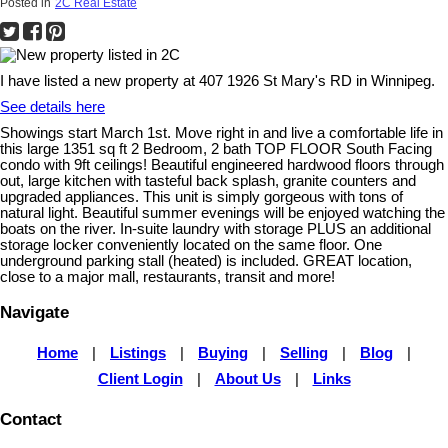
Posted in
2C Real Estate
I have listed a new property at 407 1926 St Mary's RD in Winnipeg.
See details here
Showings start March 1st. Move right in and live a comfortable life in
this large 1351 sq ft 2 Bedroom, 2 bath TOP FLOOR South Facing
condo with 9ft ceilings! Beautiful engineered hardwood floors through
out, large kitchen with tasteful back splash, granite counters and
upgraded appliances. This unit is simply gorgeous with tons of
natural light. Beautiful summer evenings will be enjoyed watching the
boats on the river. In-suite laundry with storage PLUS an additional
storage locker conveniently located on the same floor. One
underground parking stall (heated) is included. GREAT location,
close to a major mall, restaurants, transit and more!
Navigate
Home
|
Listings
|
Buying
|
Selling
|
Blog
|
Client Login
|
About Us
|
Links
Contact