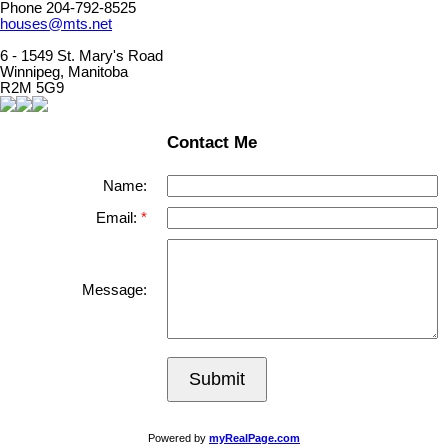
Phone 204-792-8525
houses@mts.net
6 - 1549 St. Mary's Road
Winnipeg, Manitoba
R2M 5G9
Contact Me
Name:
Email:
Message:
Submit
Powered by
myRealPage.com