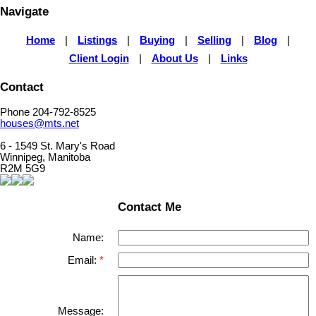
Navigate
Home
|
Listings
|
Buying
|
Selling
|
Blog
|
Client Login
|
About Us
|
Links
Contact
Phone 204-792-8525
houses@mts.net
6 - 1549 St. Mary's Road
Winnipeg, Manitoba
R2M 5G9
Contact Me
Name:
Email:
Message: