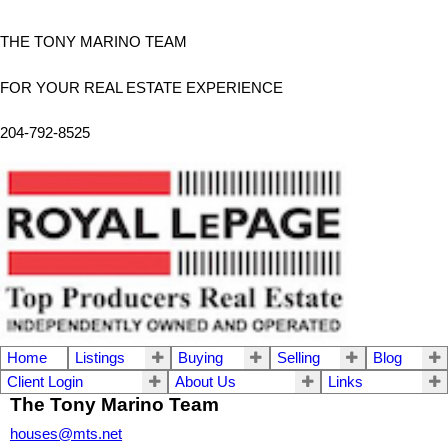
THE TONY MARINO TEAM
FOR YOUR REAL ESTATE EXPERIENCE
204-792-8525
Home
Listings
Buying
Selling
Blog
Client Login
About Us
Links
The Tony Marino Team
houses@mts.net