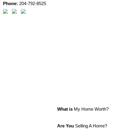
Phone:
204-792-8525
What is
My Home Worth?
Are You
Selling A Home?