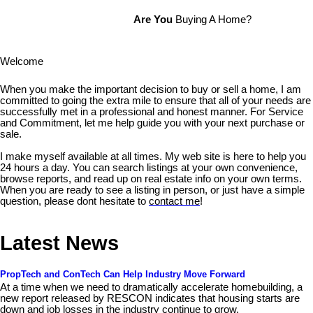
Are You
Buying A Home?
Welcome
When you make the important decision to buy or sell a home, I am
committed to going the extra mile to ensure that all of your needs are
successfully met in a professional and honest manner. For Service
and Commitment, let me help guide you with your next purchase or
sale.
I make myself available at all times. My web site is here to help you
24 hours a day. You can search listings at your own convenience,
browse reports, and read up on real estate info on your own terms.
When you are ready to see a listing in person, or just have a simple
question, please dont hesitate to
contact me
!
Latest News
PropTech and ConTech Can Help Industry Move Forward
At a time when we need to dramatically accelerate homebuilding, a
new report released by RESCON indicates that housing starts are
down and job losses in the industry continue to grow.