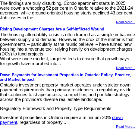
The findings are truly disturbing. Condo apartment starts in 2025
were down a whopping 52 per cent in Ontario relative to the 2021-24
averages, while ground-oriented housing starts declined 43 per cent.
Job losses in the...
Read More...
Rising Development Charges Are a Self-Inflicted Wound
The housing affordability crisis is often framed as a simple imbalance
between supply and demand. However, the crux of the matter is that
governments – particularly at the municipal level – have turned new
housing into a revenue tool, relying heavily on development charges
(DCs) to fund projects.
What were once modest, targeted fees to ensure that growth pays
for growth have morphed into...
Read More...
Down Payments for Investment Properties in Ontario: Policy, Practice,
and Market Impact
Ontario’s investment property market operates under stricter down
payment requirements than primary residences, a regulatory divide
that continues to shape access, competition, and portfolio strategy
across the province’s diverse real estate landscape.
Regulatory Framework and Property Type Requirements
Investment properties in Ontario require a minimum 20%
down
payment
, regardless of property...
Read More...